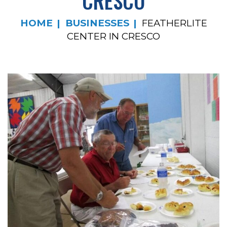
CRESCO
HOME
BUSINESSES
FEATHERLITE
CENTER IN CRESCO