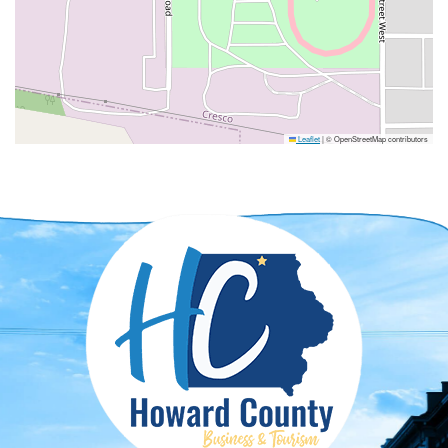
Leaflet
|
© OpenStreetMap contributors