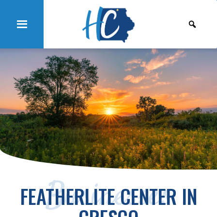
Businesses
FEATHERLITE CENTER IN