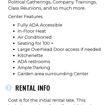
Political Gatherings, Company Trainings,
Class Reunions, and so much more.
Center Features
Fully ADA Accessible
In-Floor Heat
Air Conditioned
Seating for 100 +
Large Overhead Door access if needed
Kitchenette
ADA restrooms
Ample Parking
Garden area surrounding Center
RENTAL INFO
Cost is for the initial rental rate. This