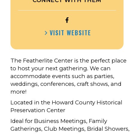
CONNECT WITH THEM
OPEN
FEATHERLITE
VISIT WEBSITE
CENTER
IN
CRESCO’S
FACEBOOK
The Featherlite Center is the perfect place
to host your next gathering. We can
accommodate events such as parties,
weddings, conferences, craft shows, and
more!
Located in the Howard County Historical
Preservation Center
Ideal for Business Meetings, Family
Gatherings, Club Meetings, Bridal Showers,