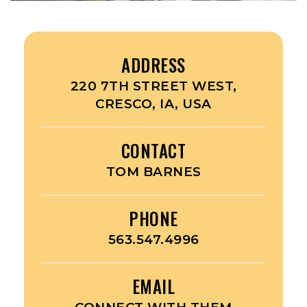
ADDRESS
220 7TH STREET WEST,
CRESCO, IA, USA
CONTACT
TOM BARNES
PHONE
563.547.4996
EMAIL