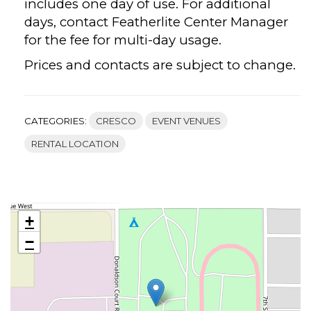
includes one day of use. For additional
days, contact Featherlite Center Manager
for the fee for multi-day usage.
Prices and contacts are subject to change.
CATEGORIES:
CRESCO
EVENT VENUES
RENTAL LOCATION
+
−