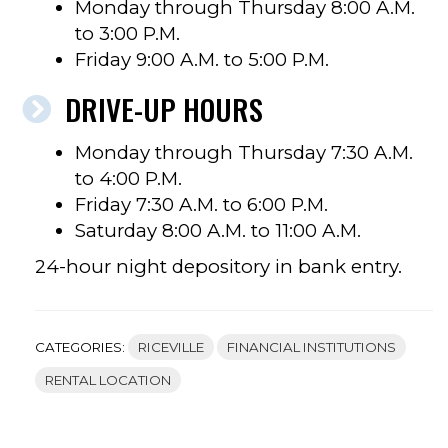
Monday through Thursday 8:00 A.M.
to 3:00 P.M.
Friday 9:00 A.M. to 5:00 P.M.
DRIVE-UP HOURS
Monday through Thursday 7:30 A.M.
to 4:00 P.M.
Friday 7:30 A.M. to 6:00 P.M.
Saturday 8:00 A.M. to 11:00 A.M.
24-hour night depository in bank entry.
CATEGORIES:
RICEVILLE
FINANCIAL INSTITUTIONS
RENTAL LOCATION