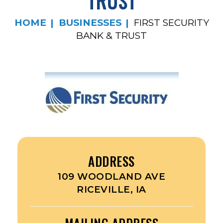
TRUST
HOME
BUSINESSES
FIRST SECURITY
BANK & TRUST
ADDRESS
109 WOODLAND AVE
RICEVILLE, IA