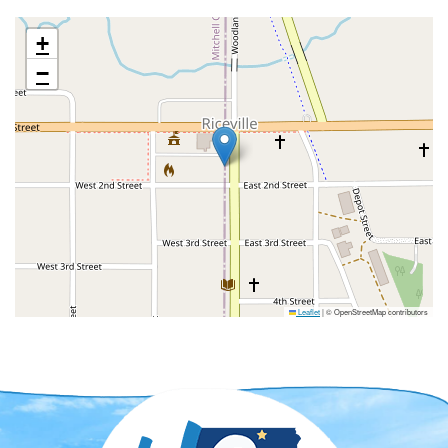
+
−
Leaflet
|
© OpenStreetMap contributors