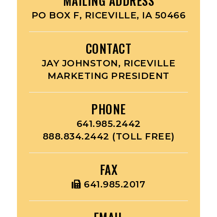
MAILING ADDRESS
PO BOX F, RICEVILLE, IA 50466
CONTACT
JAY JOHNSTON, RICEVILLE
MARKETING PRESIDENT
PHONE
641.985.2442
888.834.2442 (TOLL FREE)
FAX
641.985.2017