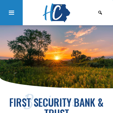
Businesses
FIRST SECURITY BANK &