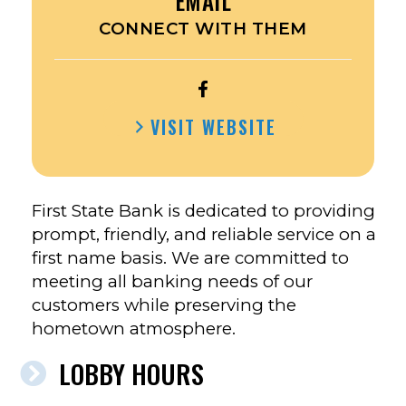
EMAIL
CONNECT WITH THEM
OPEN
FIRST
VISIT WEBSITE
SECURITY
BANK
&
TRUST’S
First State Bank is dedicated to providing
FACEBOOK
prompt, friendly, and reliable service on a
first name basis. We are committed to
meeting all banking needs of our
customers while preserving the
hometown atmosphere.
LOBBY HOURS