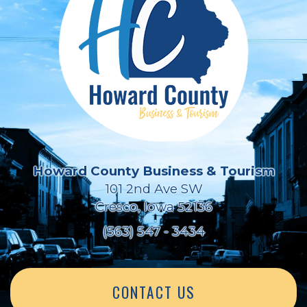
Howard County Business & Tourism
101 2nd Ave SW
Cresco, Iowa 52136
(563) 547 - 3434
CONTACT US