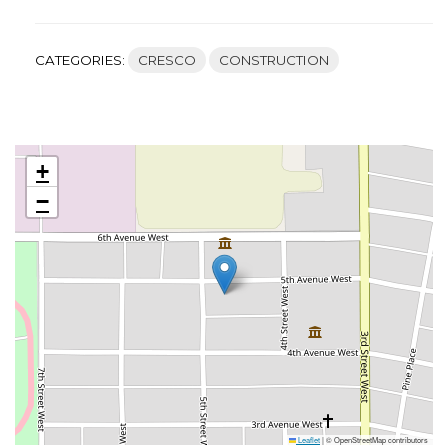
CATEGORIES:
CRESCO
CONSTRUCTION
+
−
Leaflet
|
© OpenStreetMap contributors