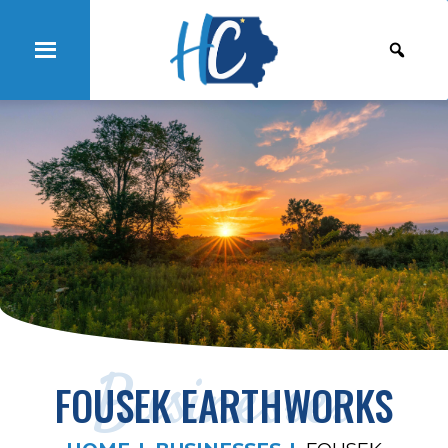
Businesses
FOUSEK EARTHWORKS