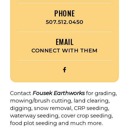
PHONE
507.512.0450
EMAIL
CONNECT WITH THEM
OPEN
FOUSEK
EARTHWORKS’S
FACEBOOK
Contact
Fousek Earthworks
for grading,
mowing/brush cutting, land clearing,
digging, snow removal, CRP seeding,
waterway seeding, cover crop seeding,
food plot seeding and much more.