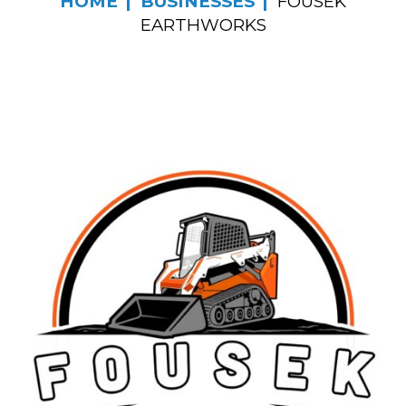
HOME
BUSINESSES
FOUSEK
EARTHWORKS