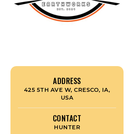
ADDRESS
425 5TH AVE W, CRESCO, IA,
USA
CONTACT
HUNTER