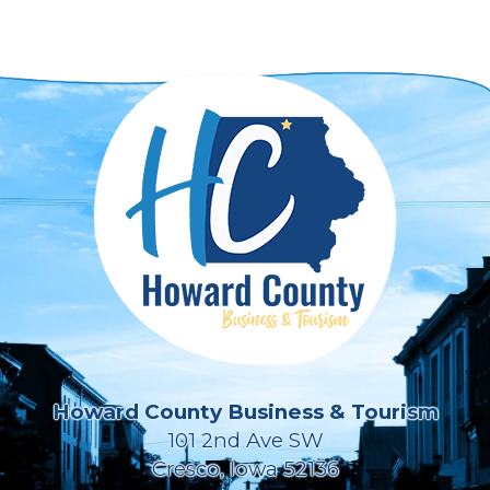
Howard County Business & Tourism
101 2nd Ave SW
Cresco, Iowa 52136