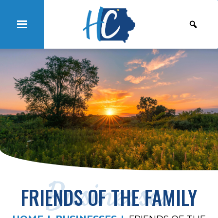
Businesses
FRIENDS OF THE FAMILY