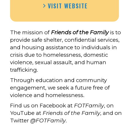
VISIT WEBSITE
The mission of
Friends of the Famil
y
is to
provide safe shelter, confidential services,
and housing assistance to individuals in
crisis due to homelessness, domestic
violence, sexual assault, and human
trafficking.
Through education and community
engagement, we seek a future free of
violence and homelessness.
Find us on Facebook at
FOTFamily
, on
YouTube at
Friends of the Family
, and on
Twitter
@FOTFamily
.