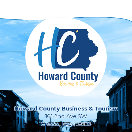
Howard County Business & Tourism
101 2nd Ave SW
Cresco, Iowa 52136