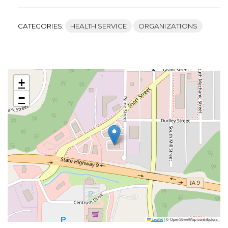
CATEGORIES:
HEALTH SERVICE
ORGANIZATIONS
+
−
Leaflet
|
© OpenStreetMap contributors