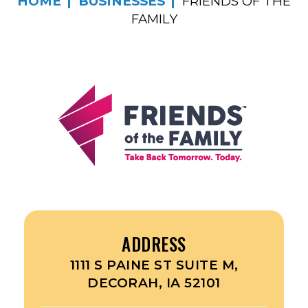
HOME
BUSINESSES
FRIENDS OF THE
FAMILY
ADDRESS
1111 S PAINE ST SUITE M,
DECORAH, IA 52101