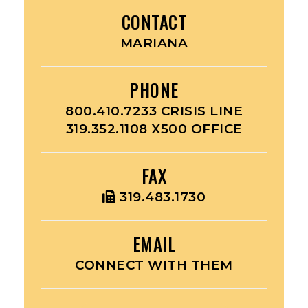
CONTACT
MARIANA
PHONE
800.410.7233 CRISIS LINE
319.352.1108 X500 OFFICE
FAX
319.483.1730
EMAIL
CONNECT WITH THEM