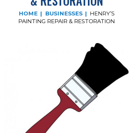
& RESTORATION
HOME
BUSINESSES
HENRY’S
PAINTING REPAIR & RESTORATION