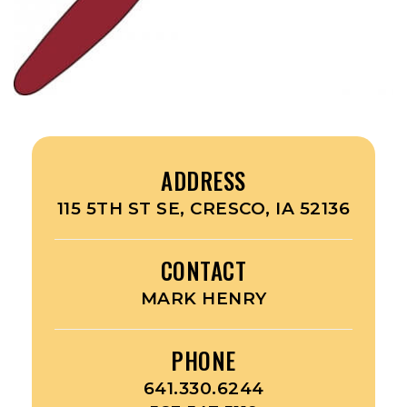
ADDRESS
115 5TH ST SE, CRESCO, IA 52136
CONTACT
MARK HENRY
PHONE
641.330.6244