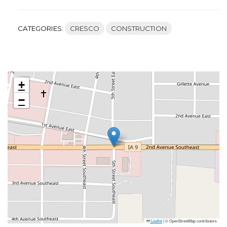
CATEGORIES:
CRESCO
CONSTRUCTION
+
−
Leaflet
|
© OpenStreetMap contributors