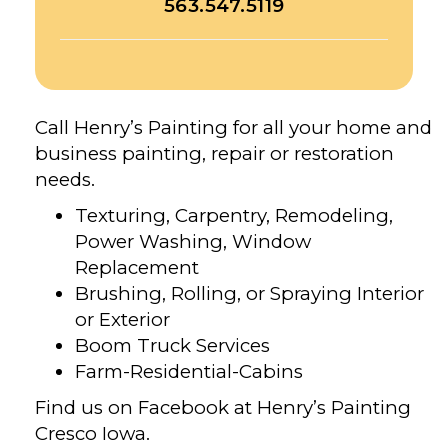
563.547.5119
Call Henry’s Painting for all your home and
business painting, repair or restoration
needs.
Texturing, Carpentry, Remodeling,
Power Washing, Window
Replacement
Brushing, Rolling, or Spraying Interior
or Exterior
Boom Truck Services
Farm-Residential-Cabins
Find us on Facebook at Henry’s Painting
Cresco Iowa.