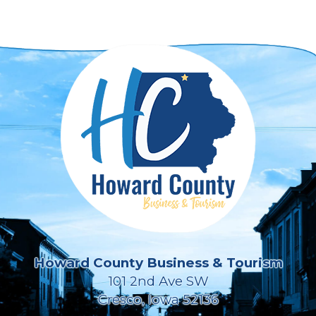
Howard County Business & Tourism
101 2nd Ave SW
Cresco, Iowa 52136