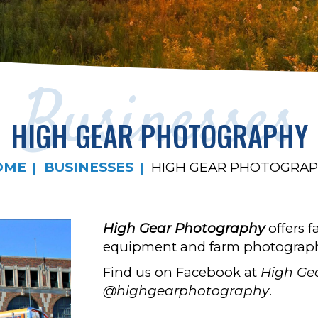
Businesses
HIGH GEAR PHOTOGRAPHY
OME
BUSINESSES
HIGH GEAR PHOTOGRA
High Gear Photography
offers f
equipment and farm photograp
Find us on Facebook at
High Ge
@highgearphotography
.