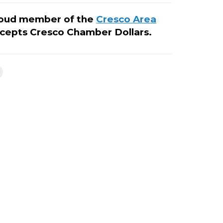
roud member of the
Cresco Area
cepts Cresco Chamber Dollars.