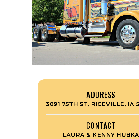
ADDRESS
3091 75TH ST, RICEVILLE, IA
CONTACT
LAURA & KENNY HUBK