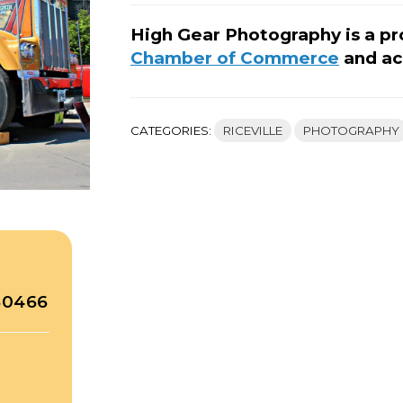
High Gear Photography is a p
Chamber of Commerce
and ac
CATEGORIES:
RICEVILLE
PHOTOGRAPHY
 50466
A