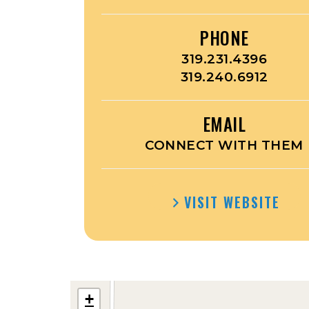
PHONE
319.231.4396
319.240.6912
EMAIL
CONNECT WITH THEM
VISIT WEBSITE
+