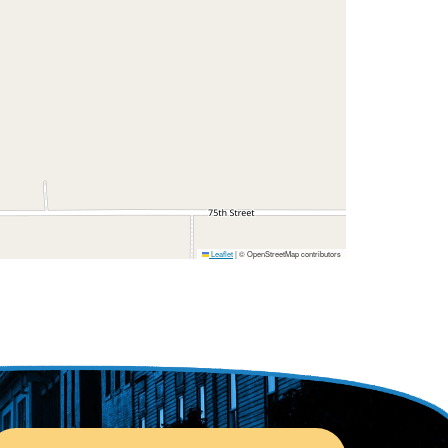
Leaflet
|
© OpenStreetMap contributors