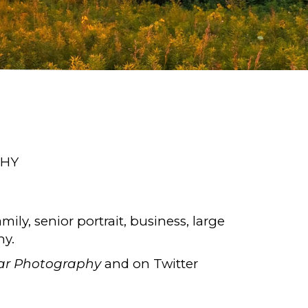
PHY
amily, senior portrait, business, large
hy.
ar Photography
and on Twitter