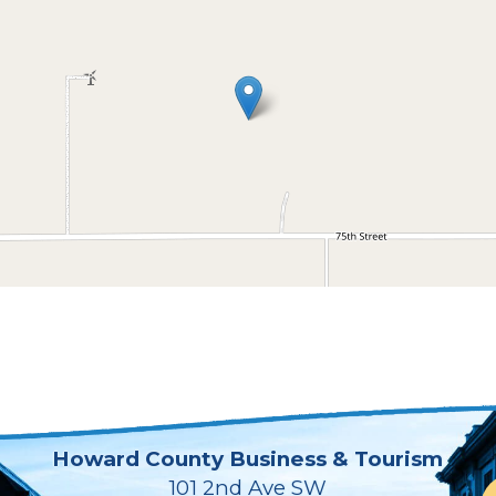
Howard County Business & Tourism
101 2nd Ave SW