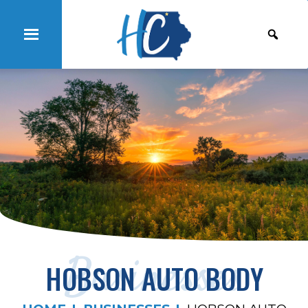
Businesses
HOBSON AUTO BODY