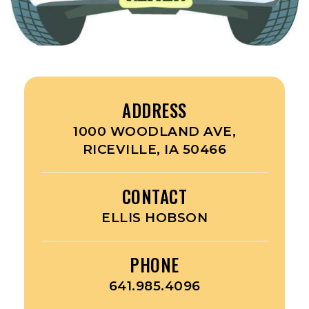
ADDRESS
1000 WOODLAND AVE,
RICEVILLE, IA 50466
CONTACT
ELLIS HOBSON
PHONE
641.985.4096