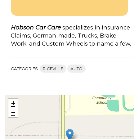
Hobson Car Care
specializes in Insurance
Claims, German-made, Trucks, Brake
Work, and Custom Wheels to name a few.
CATEGORIES:
RICEVILLE
AUTO
+
−