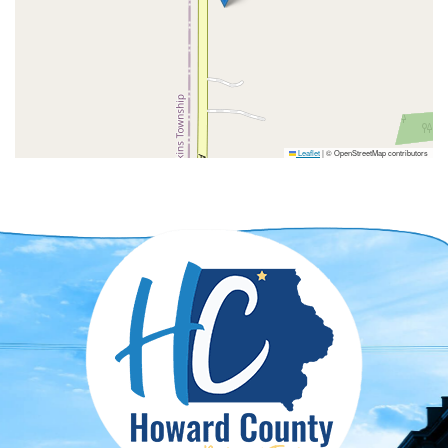
Leaflet
|
© OpenStreetMap contributors