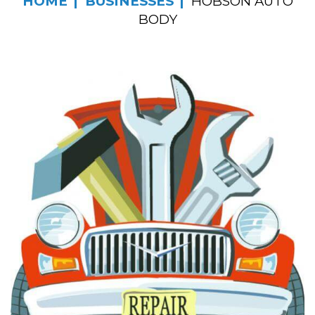
HOME
BUSINESSES
HOBSON AUTO
BODY