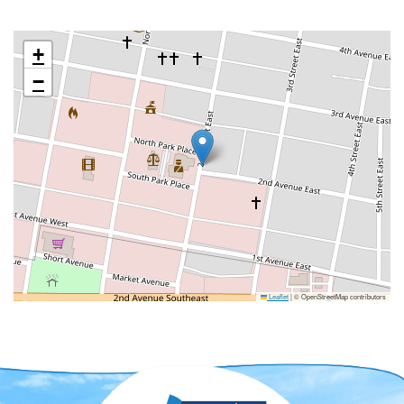
+
−
Leaflet
|
© OpenStreetMap contributors