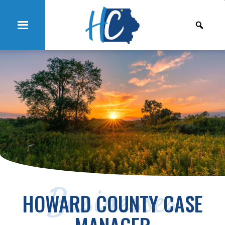
Businesses
HOWARD COUNTY CASE