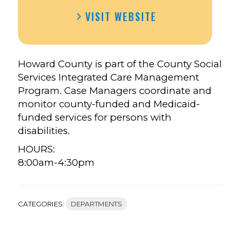
HOWARD
HOWARD
VISIT WEBSITE
COUNTY
COUNTY
CASE
CASE
MANAGER’S
MANAGER’S
FACEBOOK
TWITTER
Howard County is part of the County Social
Services Integrated Care Management
Program.
Case Managers coordinate and
monitor county-funded and Medicaid-
funded services for persons with
disabilities.
HOURS:
8:00am-4:30pm
CATEGORIES:
DEPARTMENTS