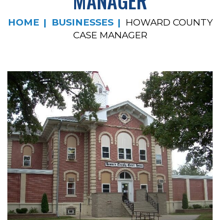
MANAGER
HOME
BUSINESSES
HOWARD COUNTY
CASE MANAGER