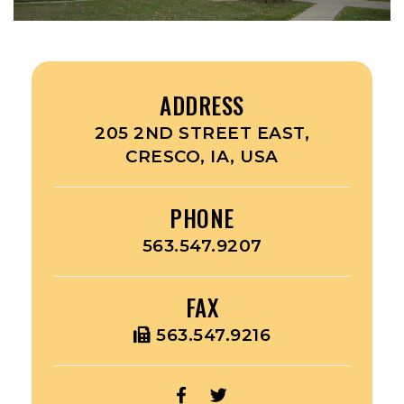
ADDRESS
205 2ND STREET EAST,
CRESCO, IA, USA
PHONE
563.547.9207
FAX
563.547.9216
OPEN
OPEN