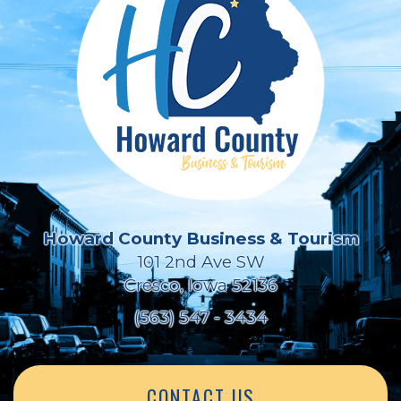
Howard County Business & Tourism
101 2nd Ave SW
Cresco, Iowa 52136
(563) 547 - 3434
CONTACT US