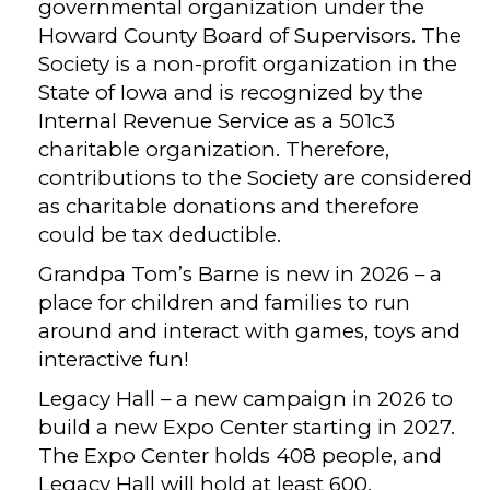
governmental organization under the
Howard County Board of Supervisors. The
Society is a non-profit organization in the
State of Iowa and is recognized by the
Internal Revenue Service as a 501c3
charitable organization. Therefore,
contributions to the Society are considered
as charitable donations and therefore
could be tax deductible.
Grandpa Tom’s Barne is new in 2026 – a
place for children and families to run
around and interact with games, toys and
interactive fun!
Legacy Hall – a new campaign in 2026 to
build a new Expo Center starting in 2027.
The Expo Center holds 408 people, and
Legacy Hall will hold at least 600.