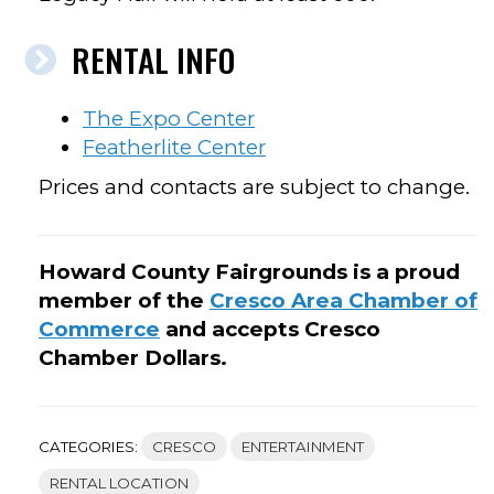
RENTAL INFO
The Expo Center
Featherlite Center
Prices and contacts are subject to change.
Howard County Fairgrounds is a proud
member of the
Cresco Area Chamber of
Commerce
and accepts Cresco
Chamber Dollars.
CATEGORIES:
CRESCO
ENTERTAINMENT
RENTAL LOCATION