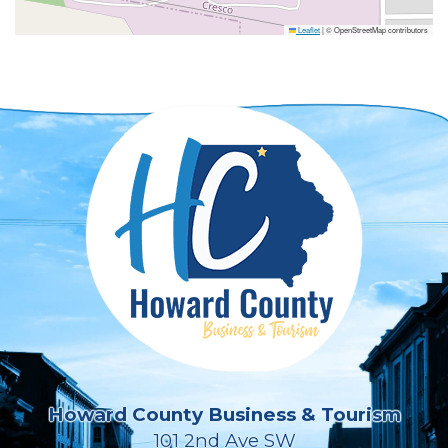
Leaflet
|
© OpenStreetMap contributors
Howard County Business & Tourism
101 2nd Ave SW