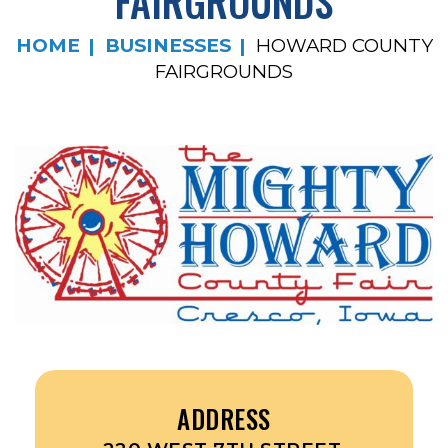
FAIRGROUNDS
HOME
BUSINESSES
HOWARD COUNTY
FAIRGROUNDS
ADDRESS