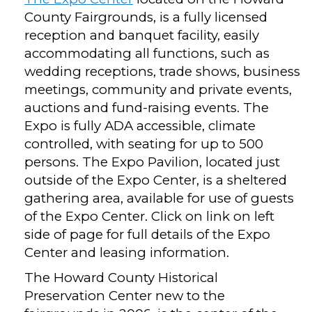
County Fairgrounds, is a fully licensed
reception and banquet facility, easily
accommodating all functions, such as
wedding receptions, trade shows, business
meetings, community and private events,
auctions and fund-raising events. The
Expo is fully ADA accessible, climate
controlled, with seating for up to 500
persons. The Expo Pavilion, located just
outside of the Expo Center, is a sheltered
gathering area, available for use of guests
of the Expo Center. Click on link on left
side of page for full details of the Expo
Center and leasing information.
The Howard County Historical
Preservation Center new to the