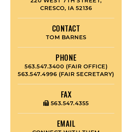
220 WEST 7TH STREET,
CRESCO, IA 52136
CONTACT
TOM BARNES
PHONE
563.547.3400 (FAIR OFFICE)
563.547.4996 (FAIR SECRETARY)
FAX
563.547.4355
EMAIL