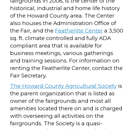
fairgrounds in 2006, is the center of the
historical, industrial and home life history
of the Howard County area. The Center
also houses the Administration Office of
the Fair, and the
Featherlite Center
a 3,500
sq. ft. climate controlled and fully ADA
compliant area that is available for
business meetings, various gatherings
and training sessions. For information on
renting the Featherlite Center, contact the
Fair Secretary.
The Howard County Agricultural Society
is
the parent organization that is listed as
owner of the fairgrounds and most all
amenities located there on and is charged
with overseeing all activities on the
fairgrounds. The Society is a quasi-