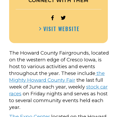
CONNECT WITH THEM
OPEN
OPEN
HOWARD
HOWARD
VISIT WEBSITE
COUNTY
COUNTY
FAIRGROUNDS’S
FAIRGROUNDS’S
FACEBOOK
TWITTER
The Howard County Fairgrounds, located
on the western edge of Cresco Iowa, is
host to various activities and events
throughout the year. These include
the
Mighty Howard County Fair
the last full
week of June each year, weekly
stock car
races
on Friday nights and serves as host
to several community events held each
year.
The Expo Center
located on the Howard