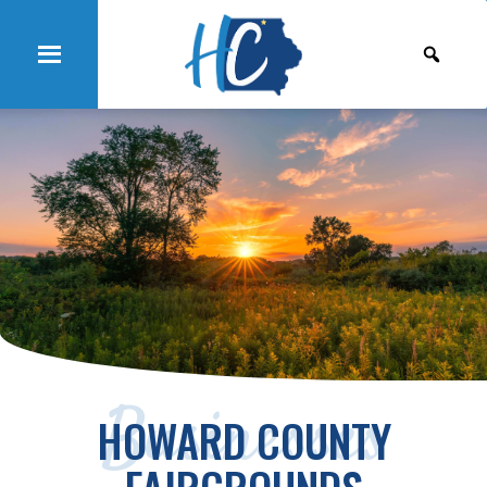
Businesses
HOWARD COUNTY