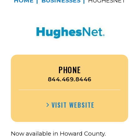
HOME
BUSINESSES
HUGHESNET
PHONE
844.469.8446
VISIT WEBSITE
Now available in Howard County.