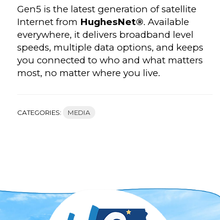
Gen5 is the latest generation of satellite
Internet from
HughesNet®
. Available
everywhere, it delivers broadband level
speeds, multiple data options, and keeps
you connected to who and what matters
most, no matter where you live.
CATEGORIES:
MEDIA