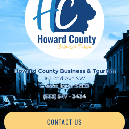
Howard County Business & Tourism
101 2nd Ave SW
Cresco, Iowa 52136
(563) 547 - 3434
CONTACT US