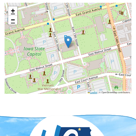
+
−
Leaflet
|
© OpenStreetMap contributors