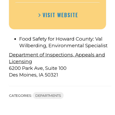
VISIT WEBSITE
Food Safety for Howard County: Val
Wilberding, Environmental Specialist
Department of Inspections, Appeals and
Licensing
6200 Park Ave, Suite 100
Des Moines, IA 50321
CATEGORIES:
DEPARTMENTS