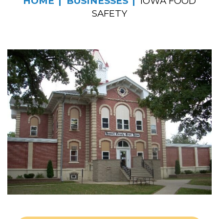
HOME
BUSINESSES
IOWA FOOD
SAFETY