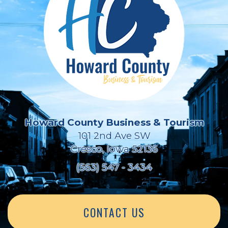
Howard County Business & Tourism
101 2nd Ave SW
Cresco, Iowa 52136
(563) 547 - 3434
CONTACT US