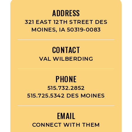
ADDRESS
321 EAST 12TH STREET DES
MOINES, IA 50319-0083
CONTACT
VAL WILBERDING
PHONE
515.732.2852
515.725.5342 DES MOINES
EMAIL
CONNECT WITH THEM