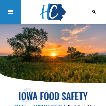
Businesses
IOWA FOOD SAFETY