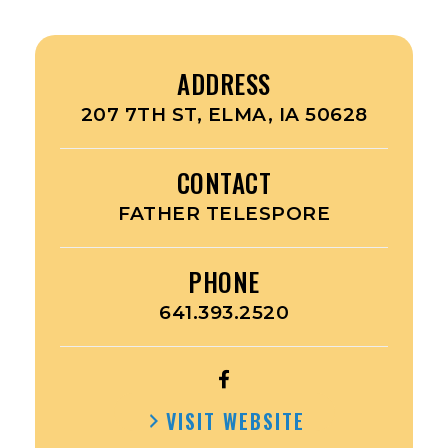
ADDRESS
207 7TH ST, ELMA, IA 50628
CONTACT
FATHER TELESPORE
PHONE
641.393.2520
OPEN
IMMACULATE
VISIT WEBSITE
CONCEPTION