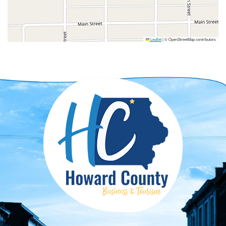
Leaflet
|
© OpenStreetMap contributors