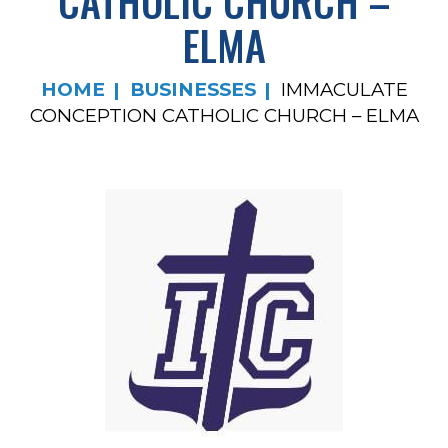
CATHOLIC CHURCH –
ELMA
HOME
BUSINESSES
IMMACULATE
CONCEPTION CATHOLIC CHURCH – ELMA