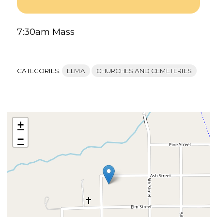
CATHOLIC
CHURCH
–
7:30am Mass
ELMA’S
FACEBOOK
CATEGORIES:
ELMA
CHURCHES AND CEMETERIES
+
−