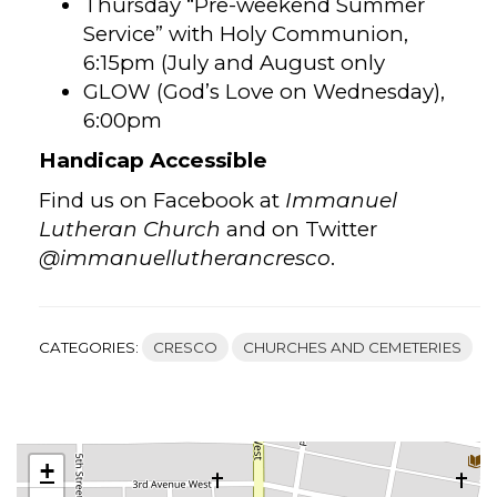
Thursday “Pre-weekend Summer
Service” with Holy Communion,
6:15pm (July and August only
GLOW (God’s Love on Wednesday),
6:00pm
Handicap Accessible
Find us on Facebook at
Immanuel
Lutheran Church
and on Twitter
@immanuellutherancresco
.
CATEGORIES:
CRESCO
CHURCHES AND CEMETERIES
+