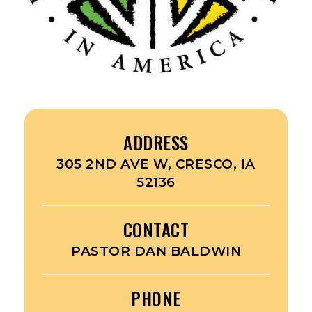
ADDRESS
305 2ND AVE W, CRESCO, IA
52136
CONTACT
PASTOR DAN BALDWIN
PHONE