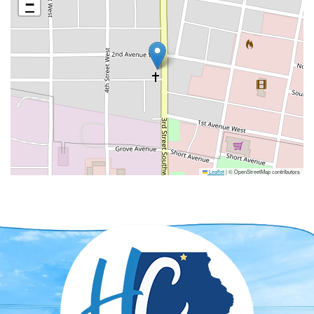
−
Leaflet
|
© OpenStreetMap contributors