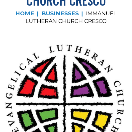
CHURCH CRESCO
HOME
BUSINESSES
IMMANUEL
LUTHERAN CHURCH CRESCO