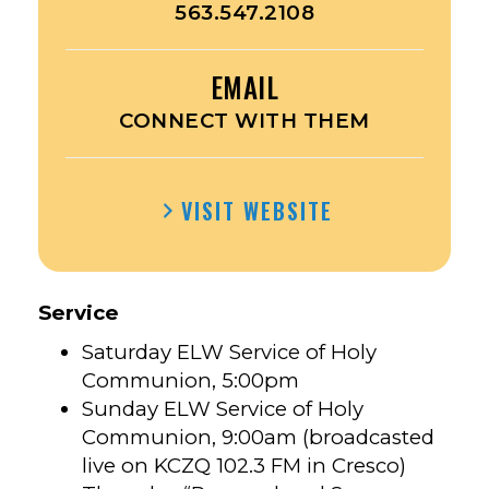
563.547.2108
EMAIL
CONNECT WITH THEM
VISIT WEBSITE
Service
Saturday ELW Service of Holy
Communion, 5:00pm
Sunday ELW Service of Holy
Communion, 9:00am (broadcasted
live on KCZQ 102.3 FM in Cresco)