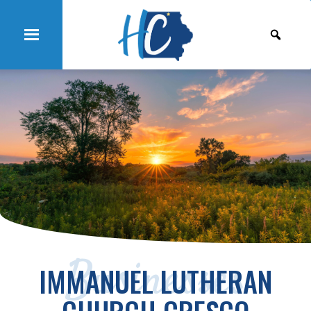
Businesses
IMMANUEL LUTHERAN