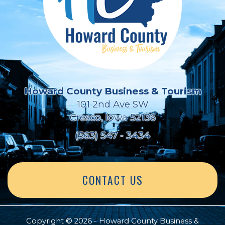
Howard County Business & Tourism
101 2nd Ave SW
Cresco, Iowa 52136
(563) 547 - 3434
CONTACT US
Copyright © 2026 - Howard County Business &