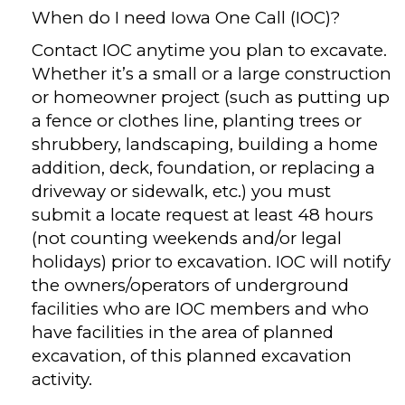
When do I need Iowa One Call (IOC)?
Contact IOC anytime you plan to excavate.
Whether it’s a small or a large construction
or homeowner project (such as putting up
a fence or clothes line, planting trees or
shrubbery, landscaping, building a home
addition, deck, foundation, or replacing a
driveway or sidewalk, etc.) you must
submit a locate request at least 48 hours
(not counting weekends and/or legal
holidays) prior to excavation. IOC will notify
the owners/operators of underground
facilities who are IOC members and who
have facilities in the area of planned
excavation, of this planned excavation
activity.