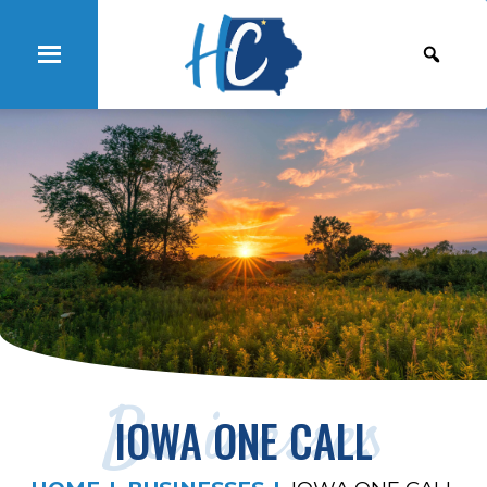
Businesses
IOWA ONE CALL