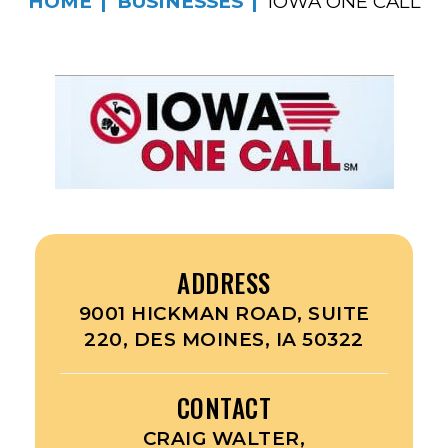
HOME
BUSINESSES
IOWA ONE CALL
ADDRESS
9001 HICKMAN ROAD, SUITE
220, DES MOINES, IA 50322
CONTACT
CRAIG WALTER,