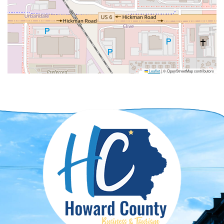
Leaflet
|
© OpenStreetMap contributors