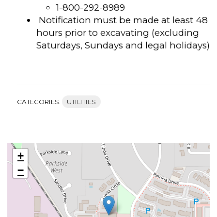
1-800-292-8989
Notification must be made at least 48
hours prior to excavating (excluding
Saturdays, Sundays and legal holidays)
CATEGORIES:
UTILITIES
+
−