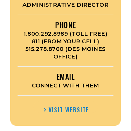
ADMINISTRATIVE DIRECTOR
PHONE
1.800.292.8989 (TOLL FREE)
811 (FROM YOUR CELL)
515.278.8700 (DES MOINES
OFFICE)
EMAIL
CONNECT WITH THEM
VISIT WEBSITE