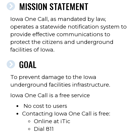
MISSION STATEMENT
Iowa One Call, as mandated by law,
operates a statewide notification system to
provide effective communications to
protect the citizens and underground
facilities of Iowa.
GOAL
To prevent damage to the Iowa
underground facilities infrastructure.
Iowa One Call is a free service
No cost to users
Contacting Iowa One Call is free:
Online at iTic
Dial 811