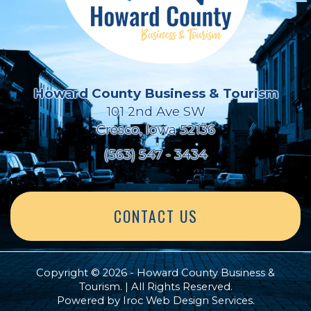
Howard County Business & Tourism
101 2nd Ave SW
Cresco, Iowa 52136
(563) 547 - 3434
CONTACT US
Copyright © 2026 - Howard County Business &
Tourism. | All Rights Reserved.
Powered by
Iroc Web Design Services
.