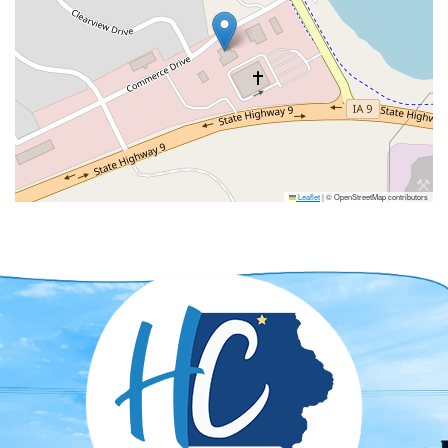
Leaflet
|
© OpenStreetMap contributors