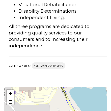
Vocational Rehabilitation
Disability Determinations
Independent Living.
All three programs are dedicated to
providing quality services to our
consumers and to increasing their
independence.
CATEGORIES:
ORGANIZATIONS
+
−