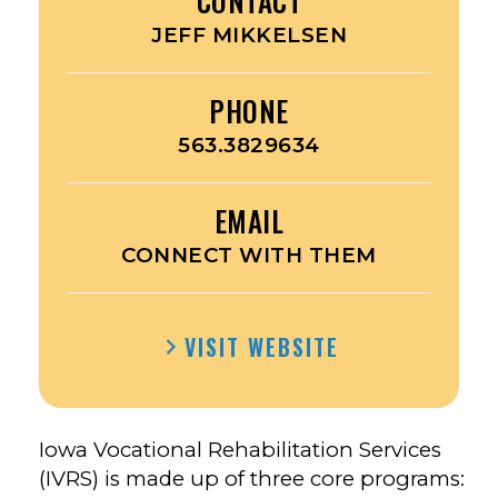
CONTACT
JEFF MIKKELSEN
PHONE
563.3829634
EMAIL
CONNECT WITH THEM
VISIT WEBSITE
Iowa Vocational Rehabilitation Services
(IVRS) is made up of three core programs: