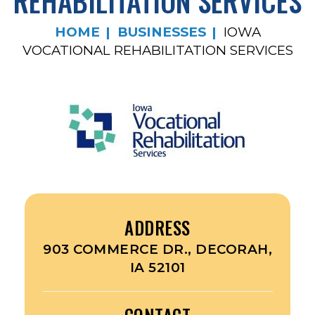
REHABILITATION SERVICES
HOME
BUSINESSES
IOWA
VOCATIONAL REHABILITATION SERVICES
ADDRESS
903 COMMERCE DR., DECORAH,
IA 52101