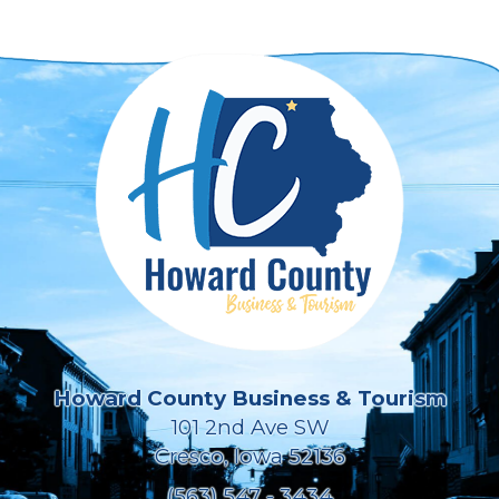
Howard County Business & Tourism
101 2nd Ave SW
Cresco, Iowa 52136
(563) 547 - 3434