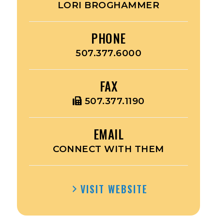
LORI BROGHAMMER
PHONE
507.377.6000
FAX
507.377.1190
EMAIL
CONNECT WITH THEM
VISIT WEBSITE