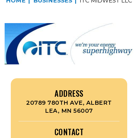
HOME
BUSINESSES
ITC MIDWEST LLC
ADDRESS
20789 780TH AVE, ALBERT
LEA, MN 56007
CONTACT