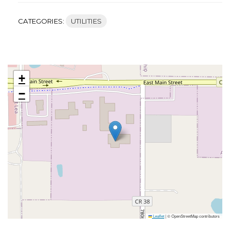
CATEGORIES:
UTILITIES
+
−
Leaflet
|
© OpenStreetMap contributors