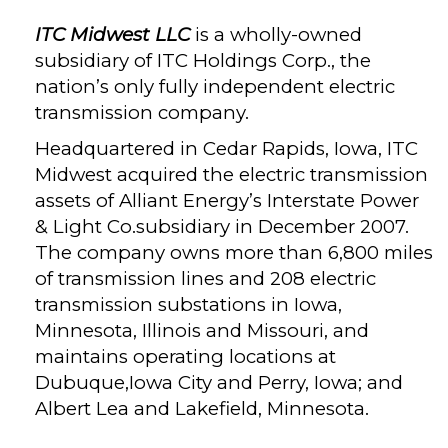
ITC Midwest LLC
is a wholly-owned
subsidiary of ITC Holdings Corp., the
nation’s only fully independent electric
transmission company.
Headquartered in Cedar Rapids, Iowa, ITC
Midwest acquired the electric transmission
assets of Alliant Energy’s Interstate Power
& Light Co.subsidiary in December 2007.
The company owns more than 6,800 miles
of transmission lines and 208 electric
transmission substations in Iowa,
Minnesota, Illinois and Missouri, and
maintains operating locations at
Dubuque,Iowa City and Perry, Iowa; and
Albert Lea and Lakefield, Minnesota.