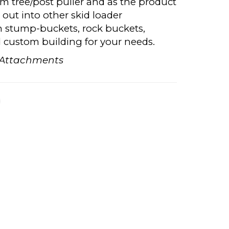
m tree/post puller and as the product
ut into other skid loader
n stump-buckets, rock buckets,
d custom building for your needs.
 Attachments