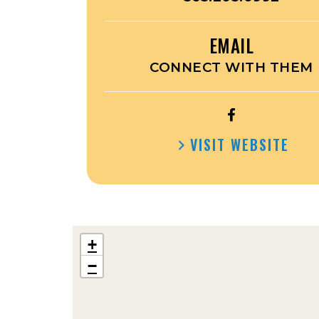
EMAIL
CONNECT WITH THEM
OPEN
JOE’S
VISIT WEBSITE
ATTACHMENT
FACEBOOK
+
−