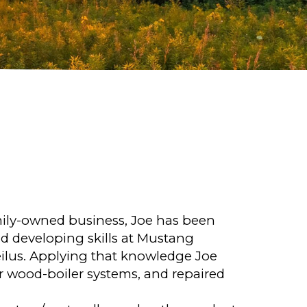
mily-owned business, Joe has been
d developing skills at Mustang
lus. Applying that knowledge Joe
or wood-boiler systems, and repaired