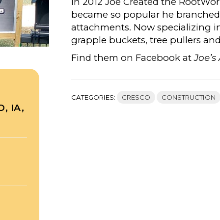
In 2012 Joe Created the RootWor
became so popular he branched o
attachments. Now specializing i
grapple buckets, tree pullers an
Find them on Facebook at
Joe’s
CATEGORIES:
CRESCO
CONSTRUCTION
, IA,