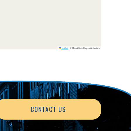
Leaflet
|
© OpenStreetMap contributors
CONTACT US