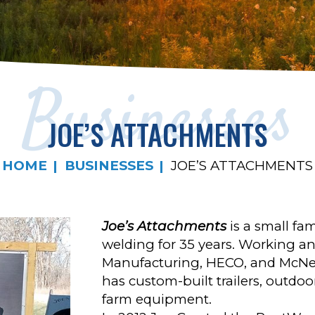
Businesses
JOE’S ATTACHMENTS
HOME
BUSINESSES
JOE’S ATTACHMENTS
Joe’s Attachments
is a small fa
welding for 35 years. Working an
Manufacturing, HECO, and McNei
has custom-built trailers, outdo
farm equipment.