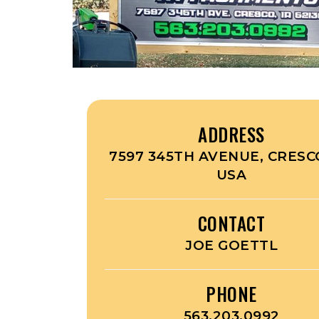
ADDRESS
7597 345TH AVENUE, CRESCO
USA
CONTACT
JOE GOETTL
PHONE
563.203.0992