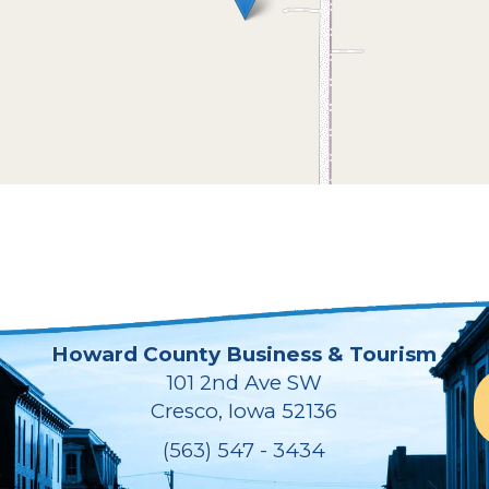
Howard County Business & Tourism
101 2nd Ave SW
Cresco, Iowa 52136
(563) 547 - 3434