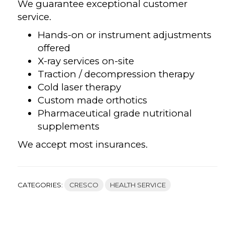
We guarantee exceptional customer
service.
Hands-on or instrument adjustments
offered
X-ray services on-site
Traction / decompression therapy
Cold laser therapy
Custom made orthotics
Pharmaceutical grade nutritional
supplements
We accept most insurances.
CATEGORIES:
CRESCO
HEALTH SERVICE