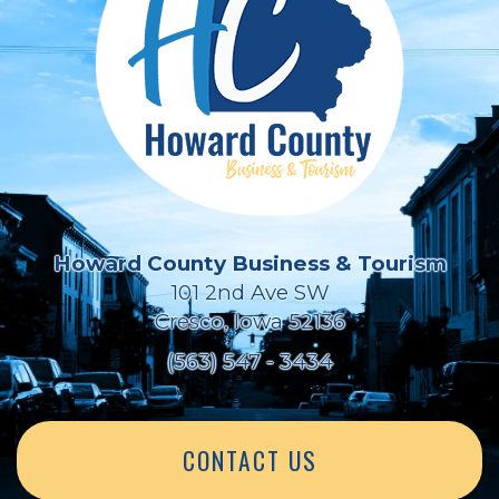
Howard County Business & Tourism
101 2nd Ave SW
Cresco, Iowa 52136
(563) 547 - 3434
CONTACT US