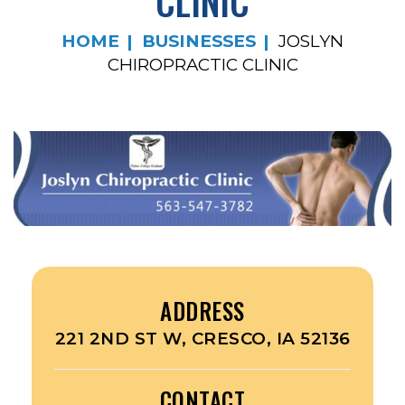
CLINIC
HOME
BUSINESSES
JOSLYN
CHIROPRACTIC CLINIC
ADDRESS
221 2ND ST W, CRESCO, IA 52136
CONTACT