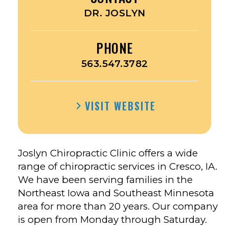
DR. JOSLYN
PHONE
563.547.3782
VISIT WEBSITE
Joslyn Chiropractic Clinic offers a wide
range of chiropractic services in Cresco, IA.
We have been serving families in the
Northeast Iowa and Southeast Minnesota
area for more than 20 years. Our company
is open from Monday through Saturday.