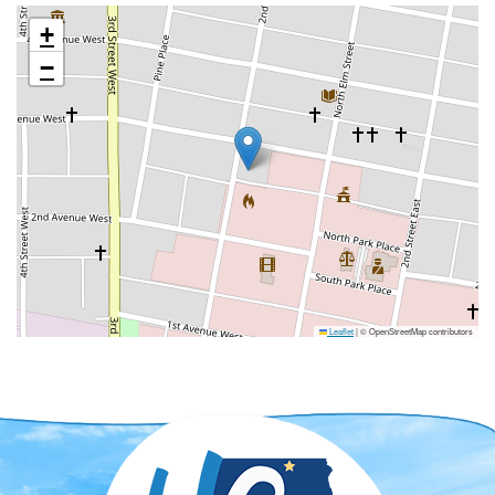
+
−
Leaflet
|
© OpenStreetMap contributors