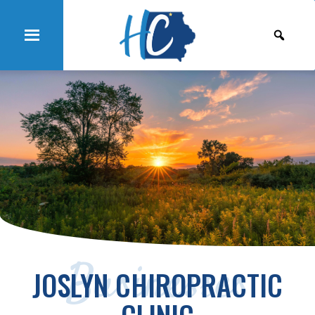
Businesses
JOSLYN CHIROPRACTIC