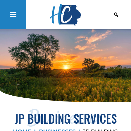
Businesses
JP BUILDING SERVICES