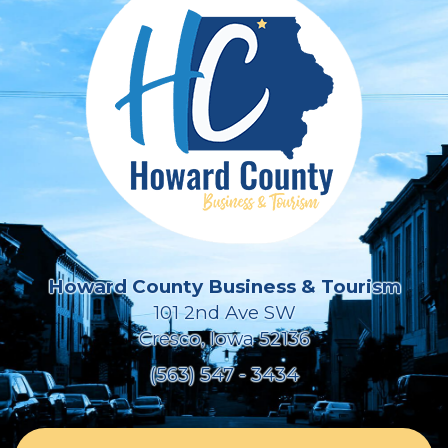
Howard County Business & Tourism
101 2nd Ave SW
Cresco, Iowa 52136
(563) 547 - 3434