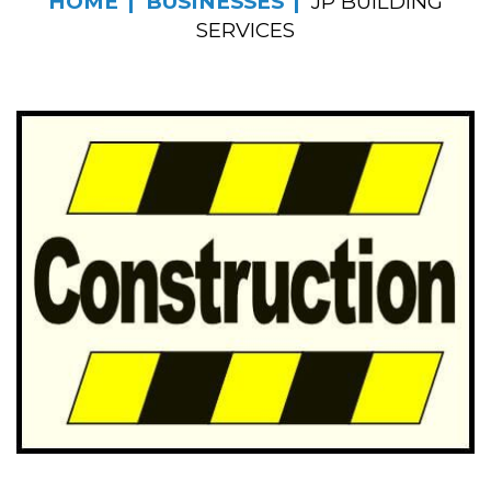
HOME
BUSINESSES
JP BUILDING
SERVICES