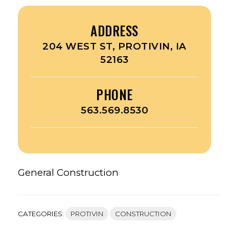
ADDRESS
204 WEST ST, PROTIVIN, IA
52163
PHONE
563.569.8530
General Construction
CATEGORIES:
PROTIVIN
CONSTRUCTION