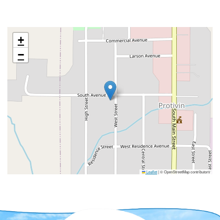
+
−
Leaflet
|
© OpenStreetMap contributors