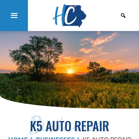
Businesses
K5 AUTO REPAIR