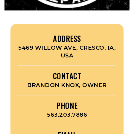
ADDRESS
5469 WILLOW AVE, CRESCO, IA,
USA
CONTACT
BRANDON KNOX, OWNER
PHONE
563.203.7886