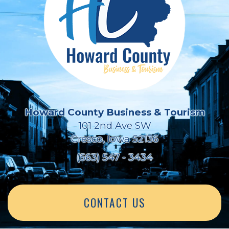
Howard County Business & Tourism
101 2nd Ave SW
Cresco, Iowa 52136
(563) 547 - 3434
CONTACT US