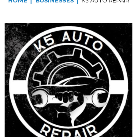
HOME
BUSINESSES
K5 AUTO REPAIR