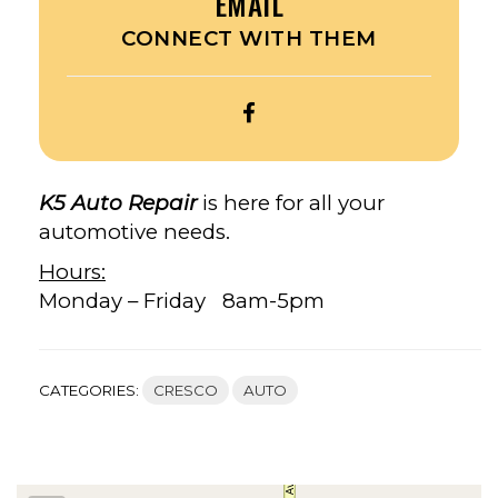
EMAIL
CONNECT WITH THEM
OPEN
K5
AUTO
REPAIR’S
K5 Auto Repair
is here for all your
FACEBOOK
automotive needs.
Hours:
Monday – Friday 8am-5pm
CATEGORIES:
CRESCO
AUTO