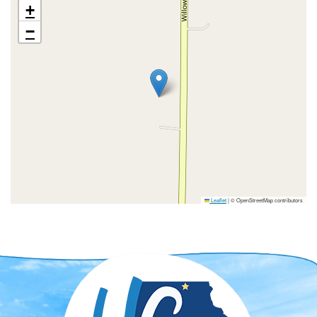
+
−
Leaflet
|
© OpenStreetMap contributors