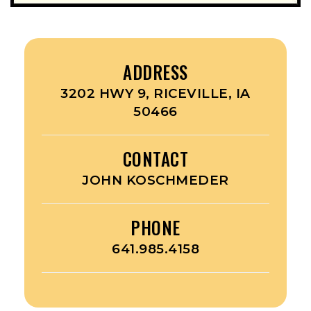
ADDRESS
3202 HWY 9, RICEVILLE, IA
50466
CONTACT
JOHN KOSCHMEDER
PHONE
641.985.4158