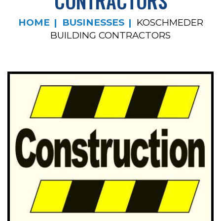
CONTRACTORS
HOME
BUSINESSES
KOSCHMEDER
BUILDING CONTRACTORS