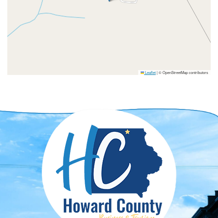
Leaflet
|
© OpenStreetMap contributors