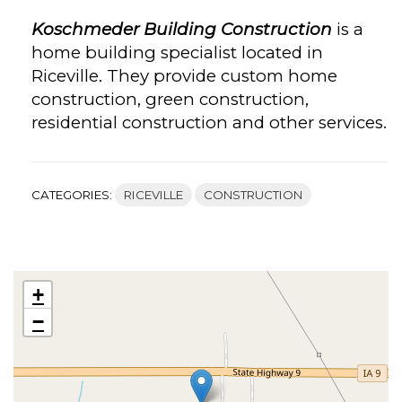
Koschmeder Building Construction
is a
home building specialist located in
Riceville. They provide custom home
construction, green construction,
residential construction and other services.
CATEGORIES:
RICEVILLE
CONSTRUCTION
+
−