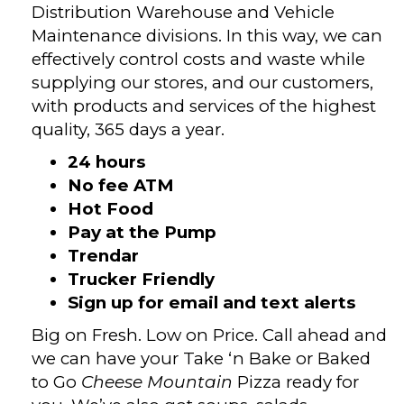
Distribution Warehouse and Vehicle
Maintenance divisions. In this way, we can
effectively control costs and waste while
supplying our stores, and our customers,
with products and services of the highest
quality, 365 days a year.
24 hours
No fee ATM
Hot Food
Pay at the Pump
Trendar
Trucker Friendly
Sign up for email and text alerts
Big on Fresh. Low on Price. Call ahead and
we can have your Take ‘n Bake or Baked
to Go
Cheese Mountain
Pizza ready for