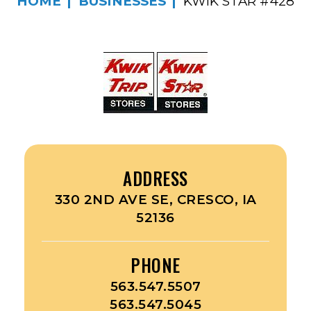
HOME
BUSINESSES
KWIK STAR #428
ADDRESS
330 2ND AVE SE, CRESCO, IA
52136
PHONE
563.547.5507
563.547.5045