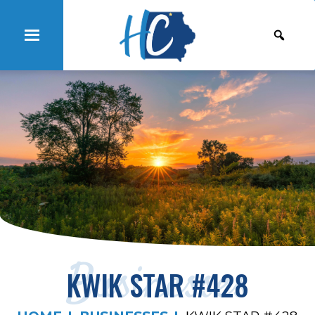
Businesses
KWIK STAR #428