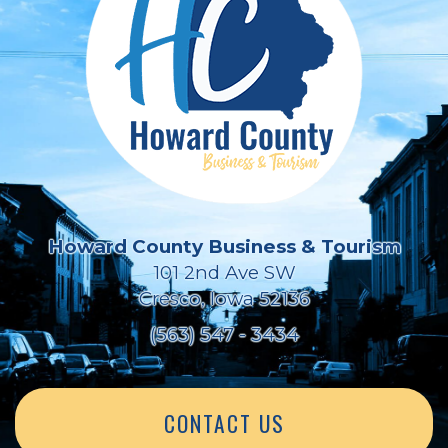
Howard County Business & Tourism
101 2nd Ave SW
Cresco, Iowa 52136
(563) 547 - 3434
CONTACT US