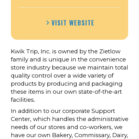
VISIT WEBSITE
Kwik Trip, Inc. is owned by the Zietlow
family and is unique in the convenience
store industry because we maintain total
quality control over a wide variety of
products by producing and packaging
these items in our own state-of-the-art
facilities.
In addition to our corporate Support
Center, which handles the administrative
needs of our stores and co-workers, we
have our own Bakery, Commissary, Dairy,