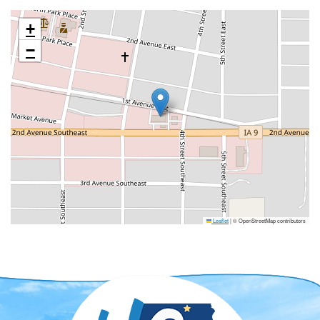
+
−
Leaflet
|
© OpenStreetMap contributors