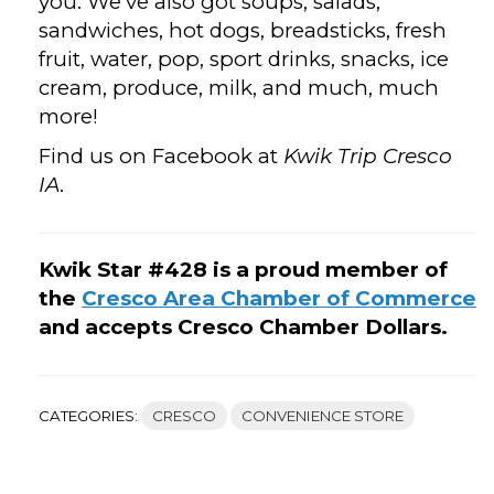
you. We’ve also got soups, salads,
sandwiches, hot dogs, breadsticks, fresh
fruit, water, pop, sport drinks, snacks, ice
cream, produce, milk, and much, much
more!
Find us on Facebook at
Kwik Trip Cresco
IA
.
Kwik Star #428 is a proud member of
the
Cresco Area Chamber of Commerce
and accepts Cresco Chamber Dollars.
CATEGORIES:
CRESCO
CONVENIENCE STORE