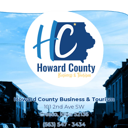
Howard County Business & Tourism
101 2nd Ave SW
Cresco, Iowa 52136
(563) 547 - 3434