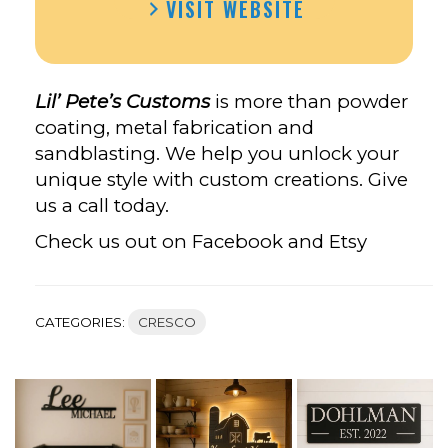
VISIT WEBSITE
PETE’S
CUSTOMS’S
FACEBOOK
Lil’ Pete’s Customs
is more than powder
coating, metal fabrication and
sandblasting. We help you unlock your
unique style with custom creations. Give
us a call today.
Check us out on Facebook and Etsy
CATEGORIES:
CRESCO