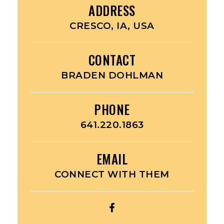
ADDRESS
CRESCO, IA, USA
CONTACT
BRADEN DOHLMAN
PHONE
641.220.1863
EMAIL
CONNECT WITH THEM
OPEN
LIL’