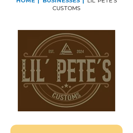
HOME
BUSINESSES
LIL’ PETE’S
CUSTOMS