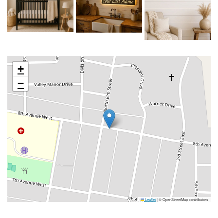
+
−
Leaflet
|
© OpenStreetMap contributors