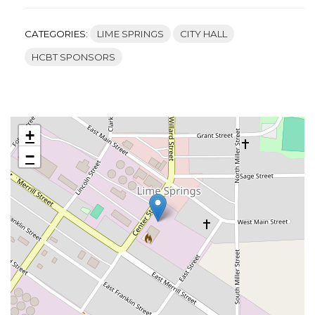
CATEGORIES:
LIME SPRINGS
CITY HALL
HCBT SPONSORS
+
−