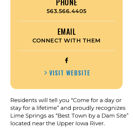
PHONE
563.566.4405
EMAIL
CONNECT WITH THEM
OPEN
CITY
VISIT WEBSITE
OF
LIME
SPRINGS’S
FACEBOOK
Residents will tell you “Come for a day or
stay for a lifetime” and proudly recognizes
Lime Springs as “Best Town by a Dam Site”
located near the Upper Iowa River.