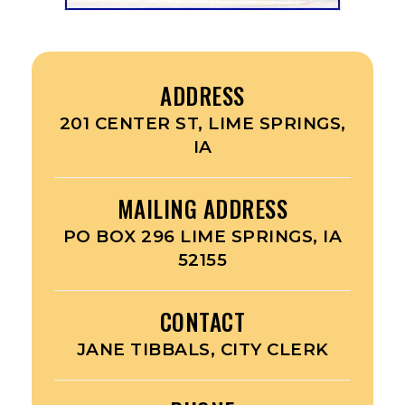
ADDRESS
201 CENTER ST, LIME SPRINGS,
IA
MAILING ADDRESS
PO BOX 296 LIME SPRINGS, IA
52155
CONTACT
JANE TIBBALS, CITY CLERK