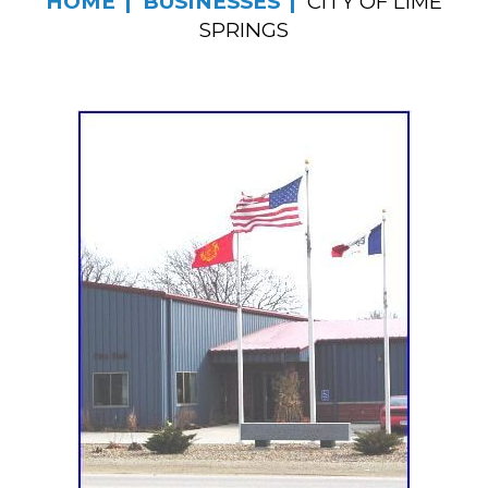
HOME
BUSINESSES
CITY OF LIME
SPRINGS