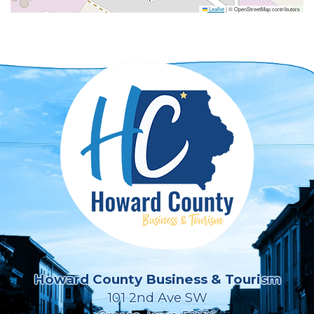
Leaflet
|
© OpenStreetMap contributors
Howard County Business & Tourism
101 2nd Ave SW