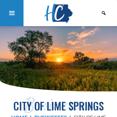
Businesses
CITY OF LIME SPRINGS