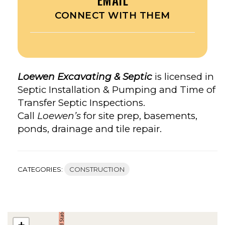
CONNECT WITH THEM
Loewen Excavating & Septic
is licensed in
Septic Installation & Pumping and Time of
Transfer Septic Inspections.
Call
Loewen’s
for site prep, basements,
ponds, drainage and tile repair.
CATEGORIES:
CONSTRUCTION