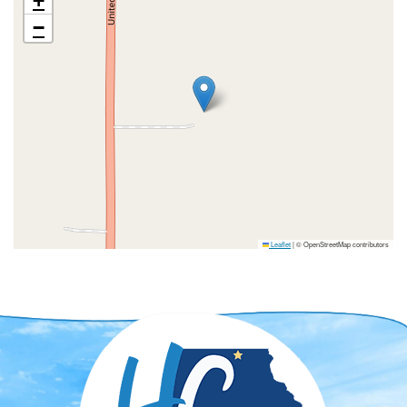
+
−
Leaflet
|
© OpenStreetMap contributors