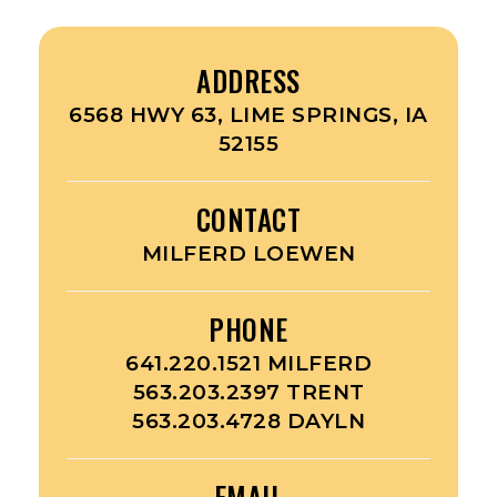
ADDRESS
6568 HWY 63, LIME SPRINGS, IA
52155
CONTACT
MILFERD LOEWEN
PHONE
641.220.1521 MILFERD
563.203.2397 TRENT
563.203.4728 DAYLN
EMAIL