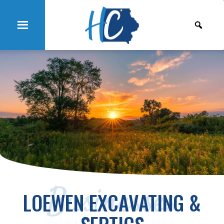
Businesses
LOEWEN EXCAVATING &