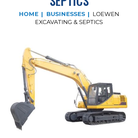
SEPTICS
HOME
BUSINESSES
LOEWEN
EXCAVATING & SEPTICS