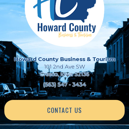
Howard County Business & Tourism
101 2nd Ave SW
Cresco, Iowa 52136
(563) 547 - 3434
CONTACT US