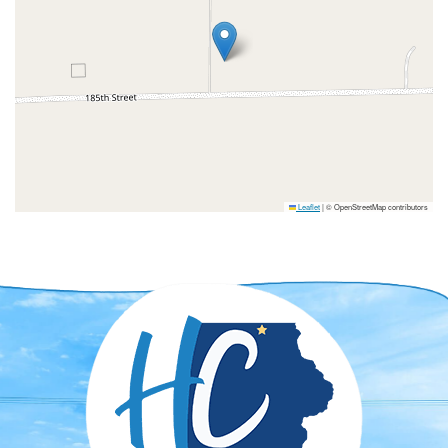
Leaflet
|
© OpenStreetMap contributors