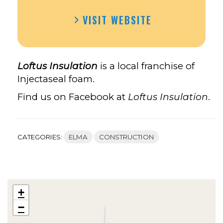
VISIT WEBSITE
Loftus Insulation
is a local franchise of
Injectaseal foam.
Find us on Facebook at
Loftus Insulation
.
CATEGORIES:
ELMA
CONSTRUCTION
+
−