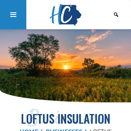
Businesses
LOFTUS INSULATION