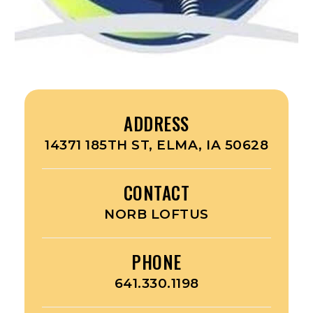
ADDRESS
14371 185TH ST, ELMA, IA 50628
CONTACT
NORB LOFTUS
PHONE
641.330.1198