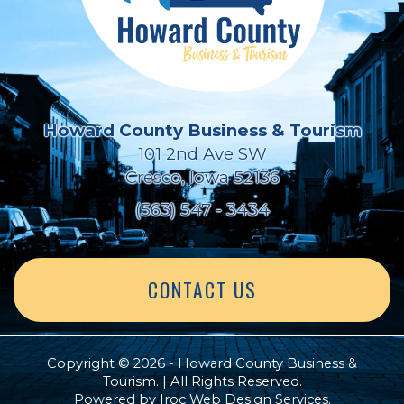
Howard County Business & Tourism
101 2nd Ave SW
Cresco, Iowa 52136
(563) 547 - 3434
CONTACT US
Copyright © 2026 - Howard County Business &
Tourism. | All Rights Reserved.
Powered by
Iroc Web Design Services
.