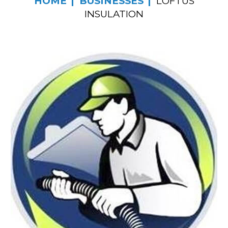
HOME
BUSINESSES
LOFTUS
INSULATION