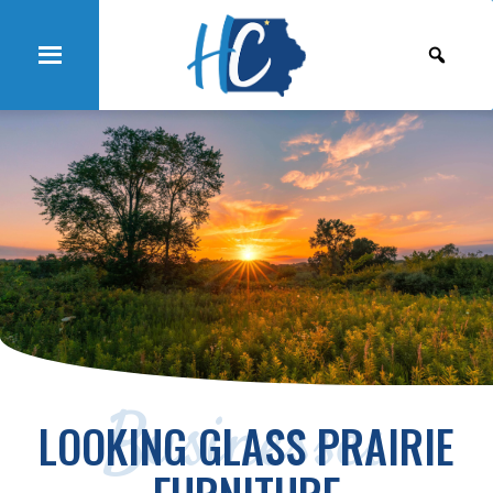
Businesses
LOOKING GLASS PRAIRIE