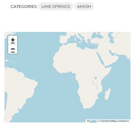
CATEGORIES:
LIME SPRINGS
AMISH
+
−
Leaflet
|
© OpenStreetMap contributors