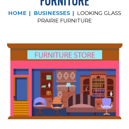
FURNITURE
HOME
BUSINESSES
LOOKING GLASS
PRAIRIE FURNITURE