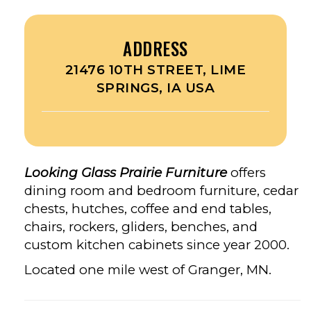
ADDRESS
21476 10TH STREET, LIME
SPRINGS, IA USA
Looking Glass Prairie Furniture
offers
dining room and bedroom furniture, cedar
chests, hutches, coffee and end tables,
chairs, rockers, gliders, benches, and
custom kitchen cabinets since year 2000.
Located one mile west of Granger, MN.