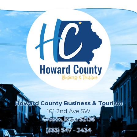
Howard County Business & Tourism
101 2nd Ave SW
Cresco, Iowa 52136
(563) 547 - 3434