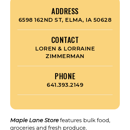
ADDRESS
6598 162ND ST, ELMA, IA 50628
CONTACT
LOREN & LORRAINE
ZIMMERMAN
PHONE
641.393.2149
Maple Lane Store
features bulk food,
groceries and fresh produce.