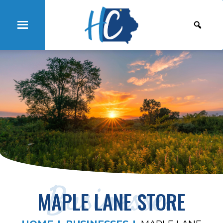
Businesses
MAPLE LANE STORE