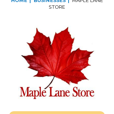
HOME
BUSINESSES
MAPLE LANE
STORE