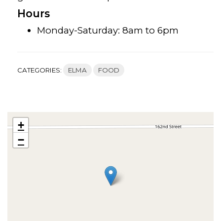
Hours
Monday-Saturday: 8am to 6pm
CATEGORIES:
ELMA
FOOD
+
−