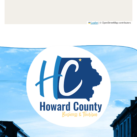
Leaflet
|
© OpenStreetMap contributors