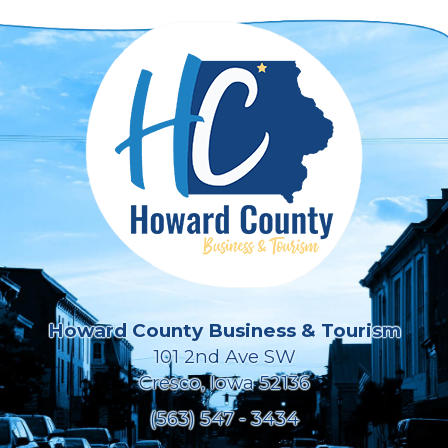
Howard County Business & Tourism
101 2nd Ave SW
Cresco, Iowa 52136
(563) 547 - 3434