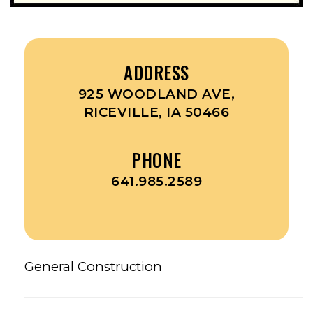
ADDRESS
925 WOODLAND AVE,
RICEVILLE, IA 50466
PHONE
641.985.2589
General Construction