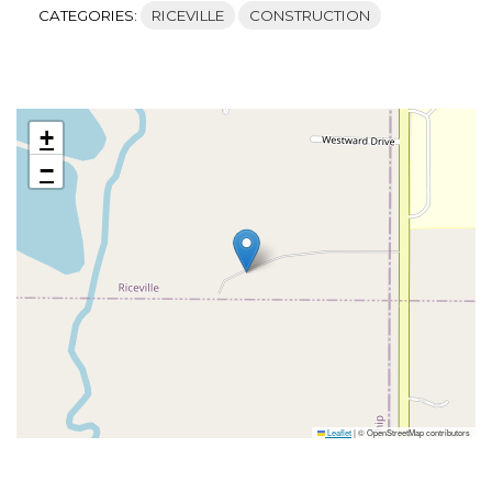
CATEGORIES:
RICEVILLE
CONSTRUCTION
+
−
Leaflet
|
© OpenStreetMap contributors