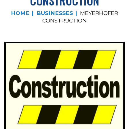
CONSTRUCTION
HOME
BUSINESSES
MEYERHOFER
CONSTRUCTION