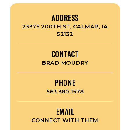
ADDRESS
23375 200TH ST, CALMAR, IA
52132
CONTACT
BRAD MOUDRY
PHONE
563.380.1578
EMAIL
CONNECT WITH THEM