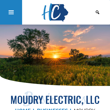
Businesses
MOUDRY ELECTRIC, LLC