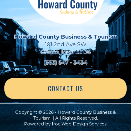
Howard County Business & Tourism
101 2nd Ave SW
Cresco, Iowa 52136
(563) 547 - 3434
CONTACT US
Copyright © 2026 - Howard County Business &
Tourism. | All Rights Reserved.
Powered by
Iroc Web Design Services
.