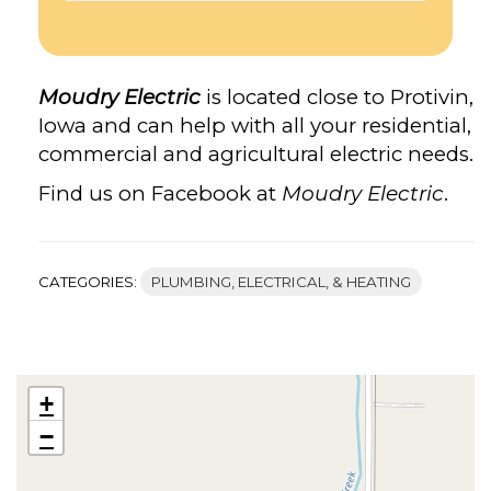
Moudry Electric
is located close to Protivin,
Iowa and can help with all your residential,
commercial and agricultural electric needs.
Find us on Facebook at
Moudry Electric
.
CATEGORIES:
PLUMBING, ELECTRICAL, & HEATING
+
−