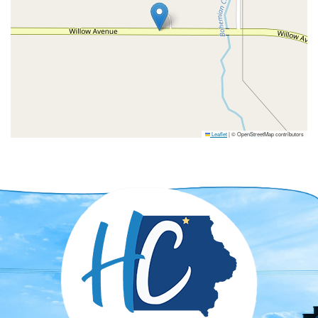
Leaflet
|
© OpenStreetMap contributors