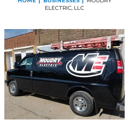
HOME
BUSINESSES
MOUDRY
ELECTRIC, LLC