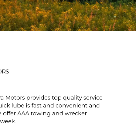
ORS
a Motors provides top quality service
ick lube is fast and convenient and
e offer AAA towing and wrecker
 week.