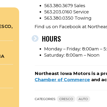
563.380.3679 Sales
563.203.0160 Service
563.380.0350 Towing
ESCO,
Find us on Facebook at Northeas
HOURS
Monday – Friday: 8:00am – 
Saturday: 8:00am – Noon
NA
Northeast Iowa Motors is a p
Chamber of Commerce
and ac
CATEGORIES:
CRESCO
AUTO