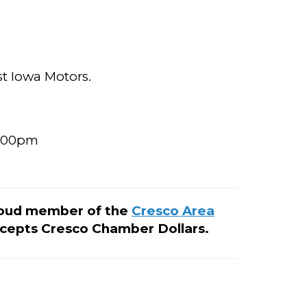
t Iowa Motors.
5:00pm
roud member of the
Cresco Area
cepts Cresco Chamber Dollars.