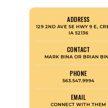
ADDRESS
129 2ND AVE SE HWY 9 E, CR
IA 52136
CONTACT
MARK BINA OR BRIAN BI
PHONE
563.547.9994
EMAIL
CONNECT WITH THEM