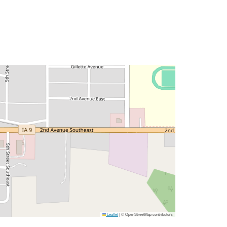
Leaflet
|
© OpenStreetMap contributors