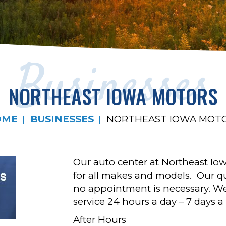
Businesses
NORTHEAST IOWA MOTORS
OME
BUSINESSES
NORTHEAST IOWA MOT
Our auto center at Northeast Iow
for all makes and models. Our qu
no appointment is necessary. W
service 24 hours a day – 7 days a
After Hours