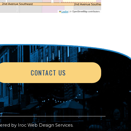
Leaflet
|
© OpenStreetMap contributors
CONTACT US
ered by
Iroc Web Design Services
.