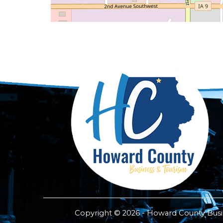
Copyright © 2026 - Howard County Busine