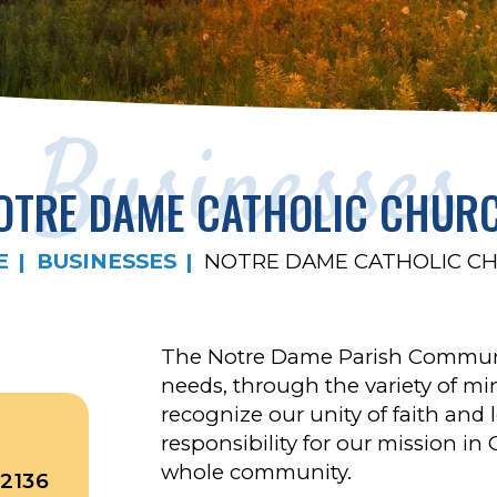
Businesses
OTRE DAME CATHOLIC CHUR
E
BUSINESSES
NOTRE DAME CATHOLIC C
The Notre Dame Parish Communit
needs, through the variety of mini
recognize our unity of faith an
responsibility for our mission in 
whole community.
2136