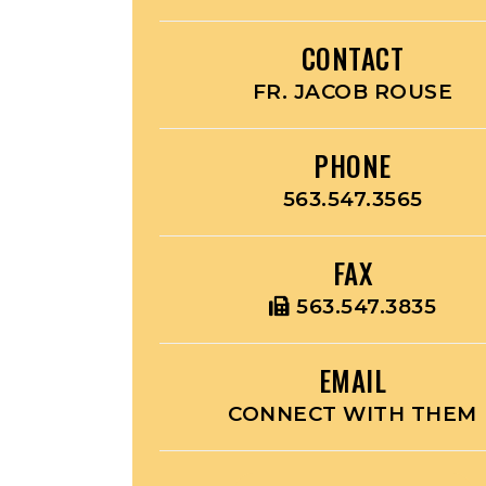
CONTACT
FR. JACOB ROUSE
PHONE
563.547.3565
FAX
563.547.3835
EMAIL
CONNECT WITH THEM