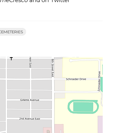
ameCresco
and on Twitter
CEMETERIES