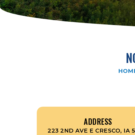
N
HOM
ADDRESS
223 2ND AVE E CRESCO, IA 5