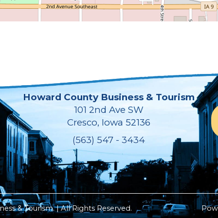
Howard County Business & Tourism
101 2nd Ave SW
Cresco, Iowa 52136
(563) 547 - 3434
ss & Tourism. | All Rights Reserved.
Pow