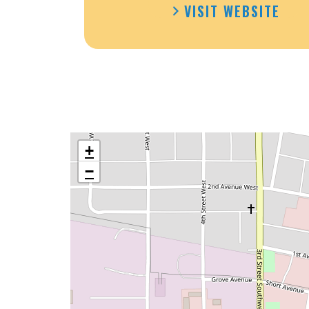
VISIT WEBSITE
+
−