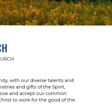
CH
HURCH
y, with our diverse talents and
stries and gifts of the Spirit,
d love and accept our common
Christ to work for the good of the