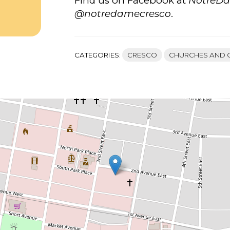
Find us on Facebook at
NotreD
@notredamecresco
.
CATEGORIES:
CRESCO
CHURCHES AND 