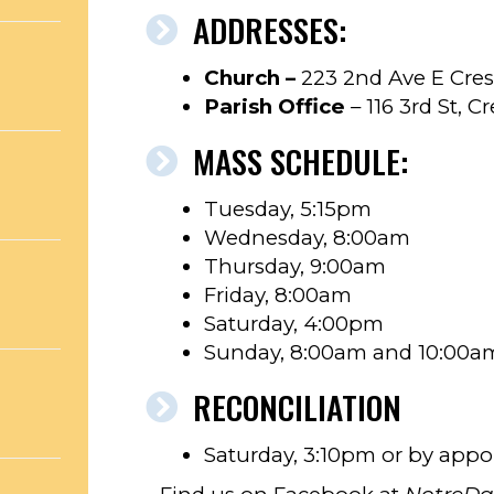
ADDRESSES:
Church –
223 2nd Ave E Cres
Parish Office
– 116 3rd St, C
MASS SCHEDULE:
Tuesday, 5:15pm
Wednesday, 8:00am
Thursday, 9:00am
Friday, 8:00am
Saturday, 4:00pm
Sunday, 8:00am and 10:00a
RECONCILIATION
Saturday, 3:10pm or by app