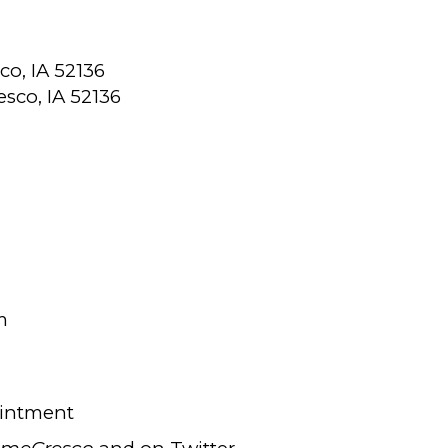
co, IA 52136
resco, IA 52136
m
ointment