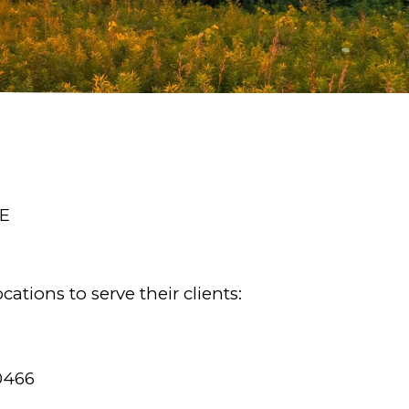
E
ations to serve their clients:
0466