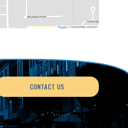
Leaflet
|
© OpenStreetMap contributors
CONTACT US