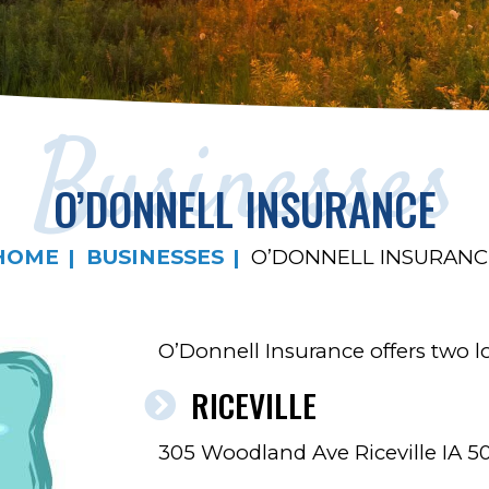
Businesses
O’DONNELL INSURANCE
HOME
BUSINESSES
O’DONNELL INSURANC
O’Donnell Insurance offers two loc
RICEVILLE
305 Woodland Ave Riceville IA 5