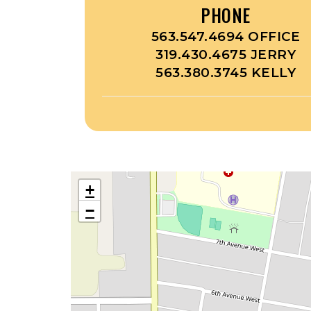
PHONE
563.547.4694 OFFICE
319.430.4675 JERRY
563.380.3745 KELLY
+
−