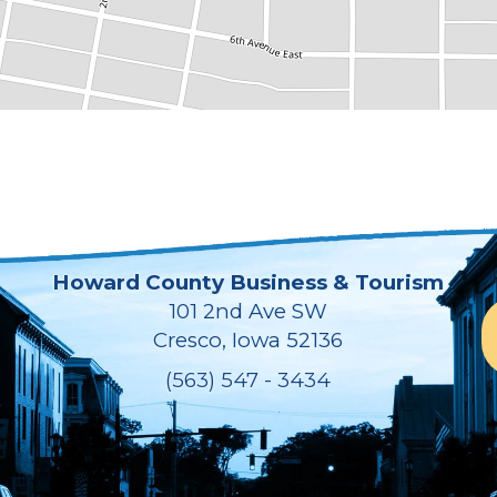
Howard County Business & Tourism
101 2nd Ave SW
Cresco, Iowa 52136
(563) 547 - 3434