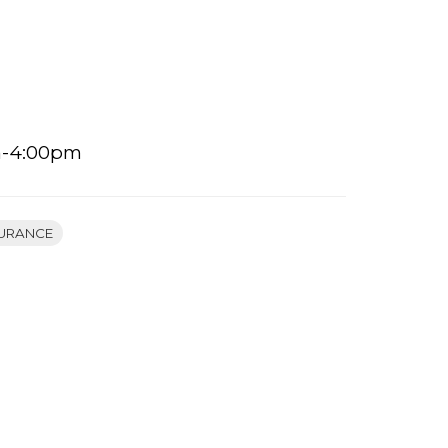
m-4:00pm
URANCE