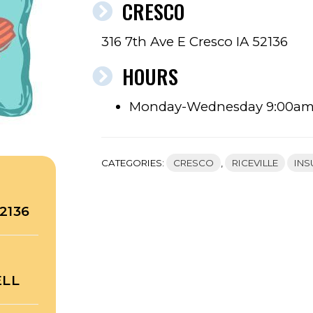
CRESCO
316 7th Ave E Cresco IA 52136
HOURS
Monday-Wednesday 9:00a
CATEGORIES:
CRESCO
,
RICEVILLE
INS
2136
ELL