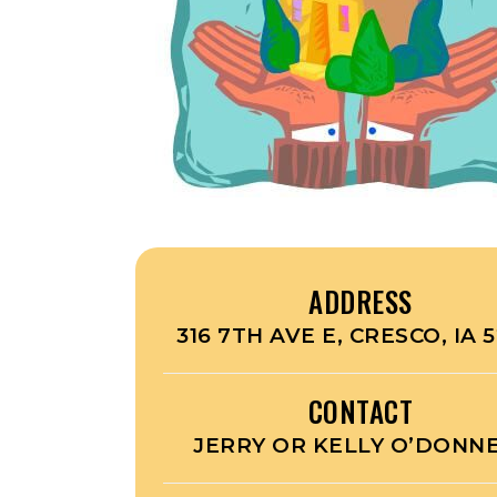
ADDRESS
316 7TH AVE E, CRESCO, IA 5
CONTACT
JERRY OR KELLY O’DONN