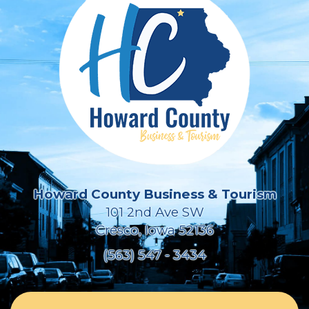
Howard County Business & Tourism
101 2nd Ave SW
Cresco, Iowa 52136
(563) 547 - 3434