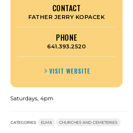
CONTACT
FATHER JERRY KOPACEK
PHONE
641.393.2520
VISIT WEBSITE
Saturdays, 4pm
CATEGORIES:
ELMA
CHURCHES AND CEMETERIES