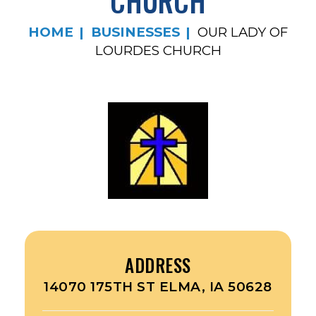
CHURCH
HOME
BUSINESSES
OUR LADY OF
LOURDES CHURCH
ADDRESS
14070 175TH ST ELMA, IA 50628