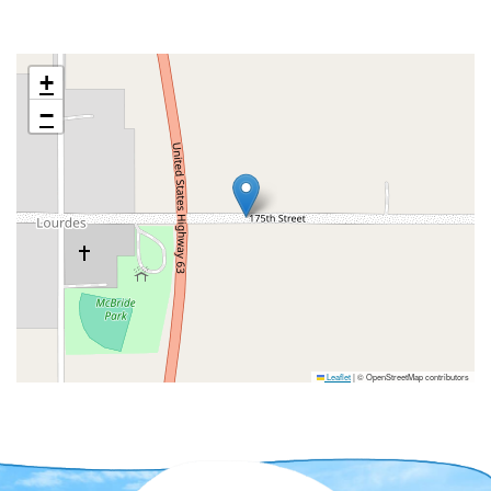
+
−
Leaflet
|
© OpenStreetMap contributors