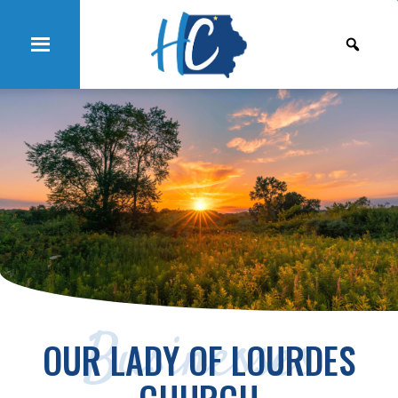
Businesses
OUR LADY OF LOURDES