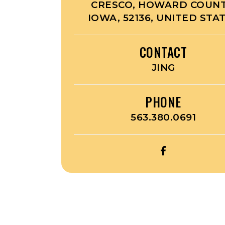
CRESCO, HOWARD COUNT
IOWA, 52136, UNITED STA
CONTACT
JING
PHONE
563.380.0691
OPEN
PANDA
GARDEN’S
FACEBOOK