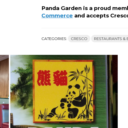
Panda Garden is a proud mem
Commerce
and accepts Cresc
CATEGORIES:
CRESCO
RESTAURANTS & 