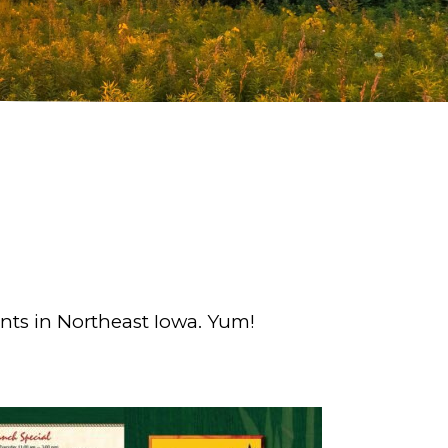
nts in Northeast Iowa. Yum!