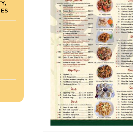
Y,
TES