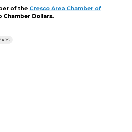
ber of the
Cresco Area Chamber of
o Chamber Dollars.
BARS