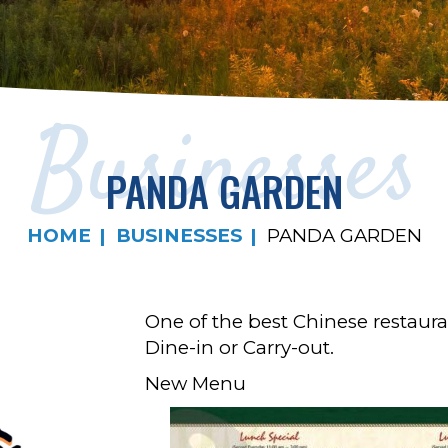
Businesses
PANDA GARDEN
HOME
BUSINESSES
PANDA GARDEN
One of the best Chinese restaura
Dine-in or Carry-out.
New Menu