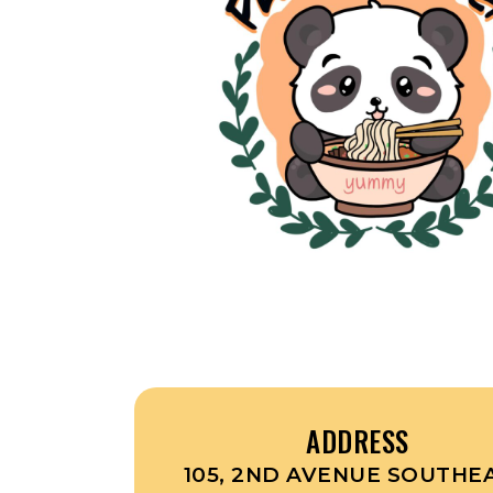
ADDRESS
105, 2ND AVENUE SOUTHEA