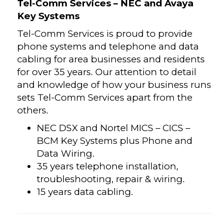
Tel-Comm Services – NEC and Avaya
Key Systems
Tel-Comm Services is proud to provide
phone systems and telephone and data
cabling for area businesses and residents
for over 35 years. Our attention to detail
and knowledge of how your business runs
sets Tel-Comm Services apart from the
others.
NEC DSX and Nortel MICS – CICS –
BCM Key Systems plus Phone and
Data Wiring.
35 years telephone installation,
troubleshooting, repair & wiring.
15 years data cabling.