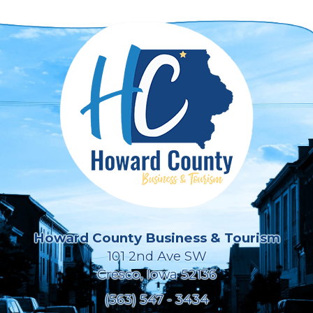
Howard County Business & Tourism
101 2nd Ave SW
Cresco, Iowa 52136
(563) 547 - 3434