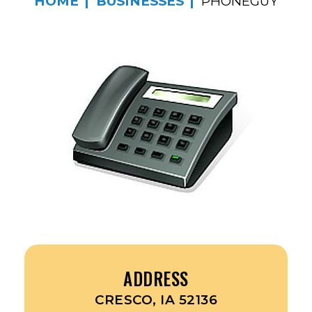
HOME
BUSINESSES
PHONEGUY
ADDRESS
CRESCO, IA 52136