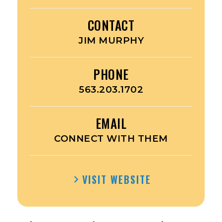
CONTACT
JIM MURPHY
PHONE
563.203.1702
EMAIL
CONNECT WITH THEM
VISIT WEBSITE