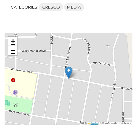
CATEGORIES:
CRESCO
MEDIA
+
−
Leaflet
|
© OpenStreetMap contributors