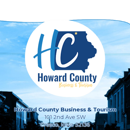
Howard County Business & Tourism
101 2nd Ave SW
Cresco, Iowa 52136