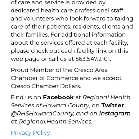
of care and service is provided by
dedicated health care professional staff
and volunteers who look forward to taking
care of their patients, residents, clients and
their families. For additional information
about the services offered at each facility,
please check out each facility link on this
web page or call us at 563.547.2101.
Proud Member of the Cresco Area
Chamber of Commerce and we accept
Cresco Chamber Dollars.
Find us on
Facebook
at
Regional Health
Services of Howard County
, on
Twitter
@RHSHowardCounty, and on
Instagram
at Regional.Health.Services.
Privacy Policy