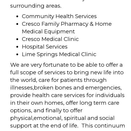
surrounding areas.
Community Health Services
Cresco Family Pharmacy & Home
Medical Equipment
Cresco Medical Clinic
Hospital Services
Lime Springs Medical Clinic
We are very fortunate to be able to offer a
full scope of services to bring new life into
the world, care for patients through
illnesses,broken bones and emergencies,
provide health care services for individuals
in their own homes, offer long term care
options, and finally to offer
physical,emotional, spiritual and social
support at the end of life. This continuum