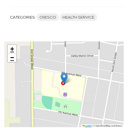
CATEGORIES:
CRESCO
HEALTH SERVICE
+
−
Leaflet
|
© OpenStreetMap contributors