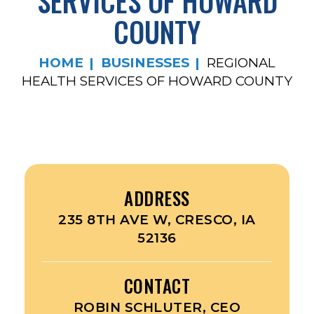
SERVICES OF HOWARD
COUNTY
HOME
BUSINESSES
REGIONAL
HEALTH SERVICES OF HOWARD COUNTY
ADDRESS
235 8TH AVE W, CRESCO, IA
52136
CONTACT
ROBIN SCHLUTER, CEO