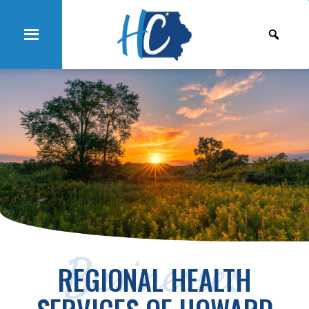
Businesses
REGIONAL HEALTH