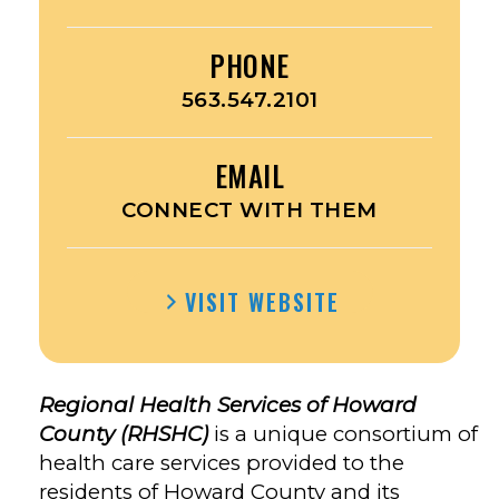
PHONE
563.547.2101
EMAIL
CONNECT WITH THEM
VISIT WEBSITE
Regional Health Services of Howard
County (RHSHC)
is a unique consortium of
health care services provided to the
residents of Howard County and its