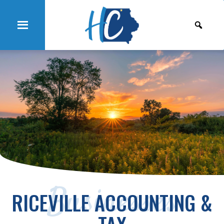
Businesses
RICEVILLE ACCOUNTING &