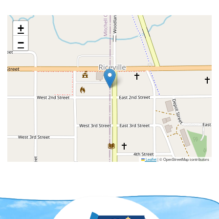
+
−
Leaflet
|
© OpenStreetMap contributors