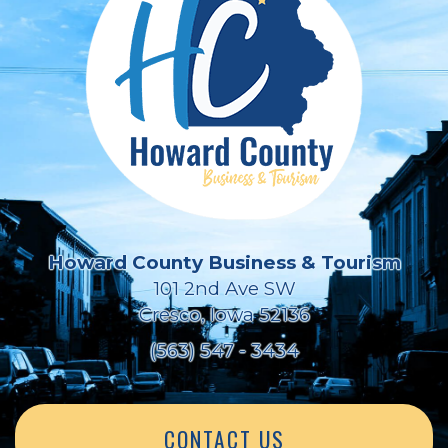
Howard County Business & Tourism
101 2nd Ave SW
Cresco, Iowa 52136
(563) 547 - 3434
CONTACT US