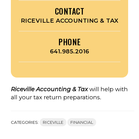
CONTACT
RICEVILLE ACCOUNTING & TAX
PHONE
641.985.2016
Riceville Accounting & Tax
will help with
all your tax return preparations.
CATEGORIES:
RICEVILLE
FINANCIAL