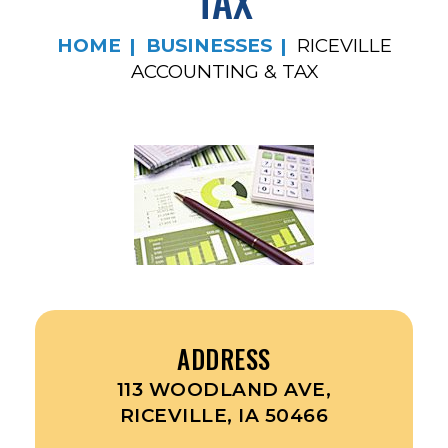
TAX
HOME
BUSINESSES
RICEVILLE
ACCOUNTING & TAX
ADDRESS
113 WOODLAND AVE,
RICEVILLE, IA 50466