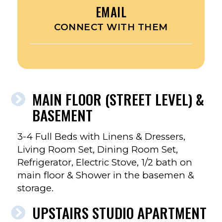
EMAIL
CONNECT WITH THEM
MAIN FLOOR (STREET LEVEL) &
BASEMENT
3-4 Full Beds with Linens & Dressers,
Living Room Set, Dining Room Set,
Refrigerator, Electric Stove, 1/2 bath on
main floor & Shower in the basemen &
storage.
UPSTAIRS STUDIO APARTMENT