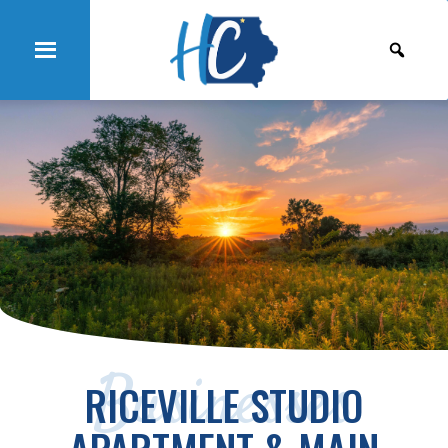
Businesses
RICEVILLE STUDIO