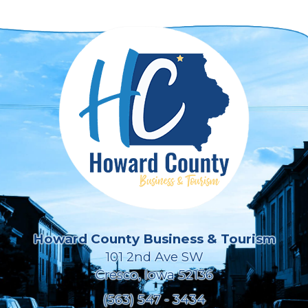
Howard County Business & Tourism
101 2nd Ave SW
Cresco, Iowa 52136
(563) 547 - 3434