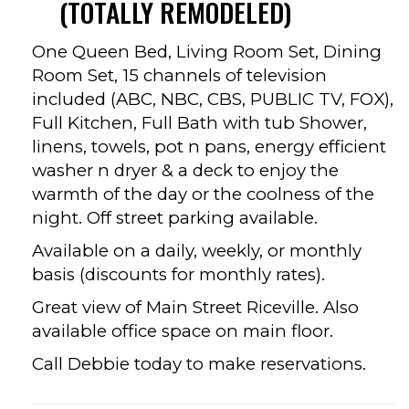
(TOTALLY REMODELED)
One Queen Bed, Living Room Set, Dining
Room Set, 15 channels of television
included (ABC, NBC, CBS, PUBLIC TV, FOX),
Full Kitchen, Full Bath with tub Shower,
linens, towels, pot n pans, energy efficient
washer n dryer & a deck to enjoy the
warmth of the day or the coolness of the
night. Off street parking available.
Available on a daily, weekly, or monthly
basis (discounts for monthly rates).
Great view of Main Street Riceville. Also
available office space on main floor.
Call Debbie today to make reservations.