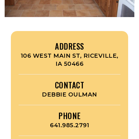
ADDRESS
106 WEST MAIN ST, RICEVILLE,
IA 50466
CONTACT
DEBBIE OULMAN
PHONE
641.985.2791