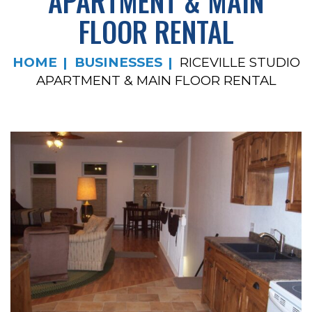
APARTMENT & MAIN
FLOOR RENTAL
HOME
BUSINESSES
RICEVILLE STUDIO
APARTMENT & MAIN FLOOR RENTAL