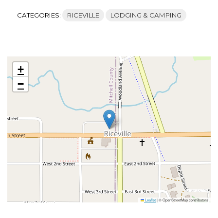
CATEGORIES:
RICEVILLE
LODGING & CAMPING
+
−
Leaflet
|
© OpenStreetMap contributors