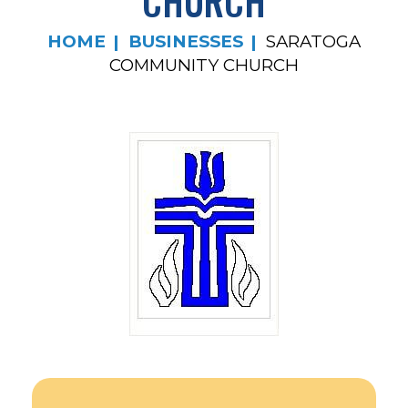
CHURCH
HOME
BUSINESSES
SARATOGA
COMMUNITY CHURCH