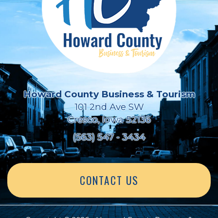
Howard County Business & Tourism
101 2nd Ave SW
Cresco, Iowa 52136
(563) 547 - 3434
CONTACT US