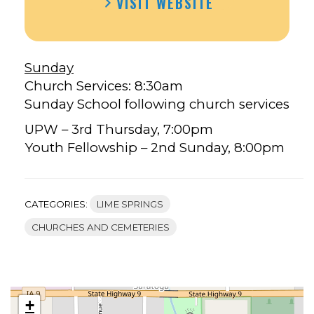
VISIT WEBSITE
Sunday
Church Services: 8:30am
Sunday School following church services
UPW – 3rd Thursday, 7:00pm
Youth Fellowship – 2nd Sunday, 8:00pm
CATEGORIES:
LIME SPRINGS
CHURCHES AND CEMETERIES
+