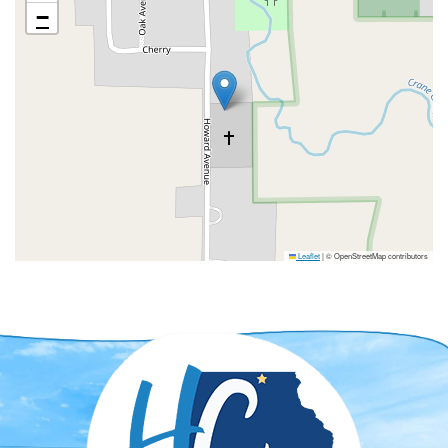
−
Leaflet
|
© OpenStreetMap contributors