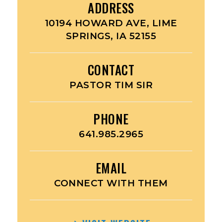
ADDRESS
10194 HOWARD AVE, LIME
SPRINGS, IA 52155
CONTACT
PASTOR TIM SIR
PHONE
641.985.2965
EMAIL
CONNECT WITH THEM