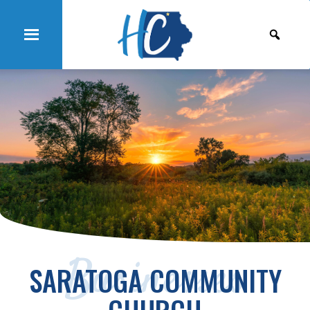
Businesses
SARATOGA COMMUNITY