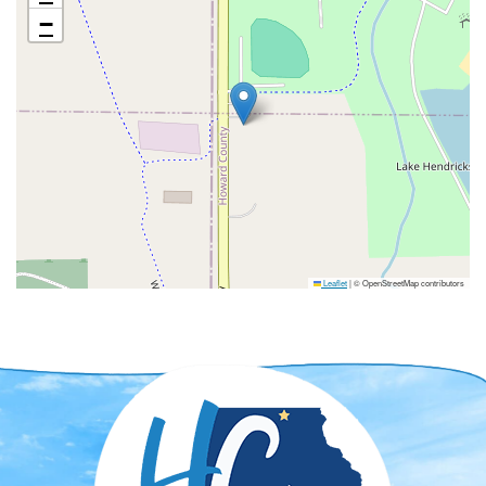
−
Leaflet
|
© OpenStreetMap contributors