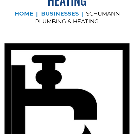
HEATING
HOME
BUSINESSES
SCHUMANN
PLUMBING & HEATING