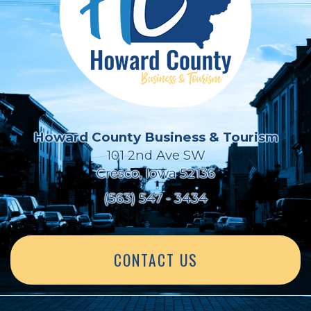
Howard County Business & Tourism
101 2nd Ave SW
Cresco, Iowa 52136
(563) 547 - 3434
CONTACT US