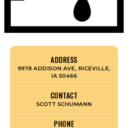
ADDRESS
9978 ADDISON AVE, RICEVILLE,
IA 50466
CONTACT
SCOTT SCHUMANN
PHONE