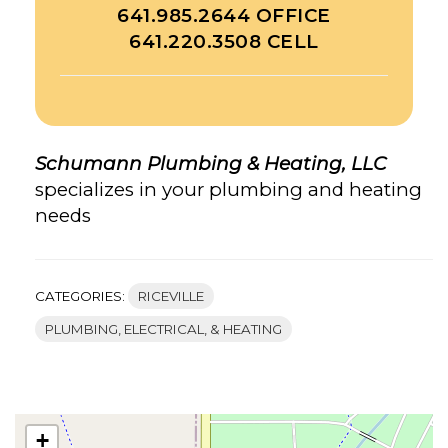
641.985.2644 OFFICE
641.220.3508 CELL
Schumann Plumbing & Heating, LLC
specializes in your plumbing and heating
needs
CATEGORIES:
RICEVILLE
PLUMBING, ELECTRICAL, & HEATING
+