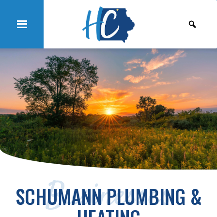
Businesses
SCHUMANN PLUMBING &