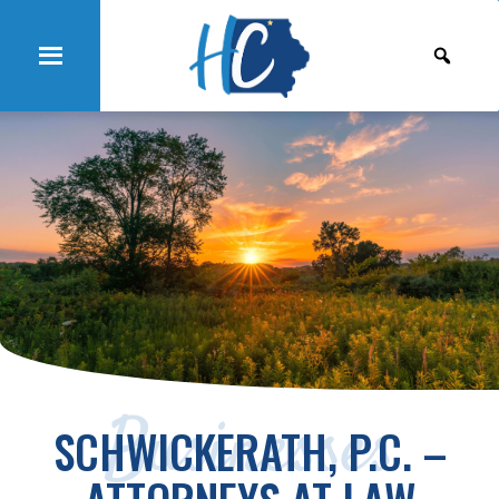
Businesses
SCHWICKERATH, P.C. –