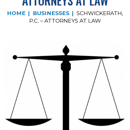
ATTORNEYS AT LAW
HOME
BUSINESSES
SCHWICKERATH,
P.C. – ATTORNEYS AT LAW