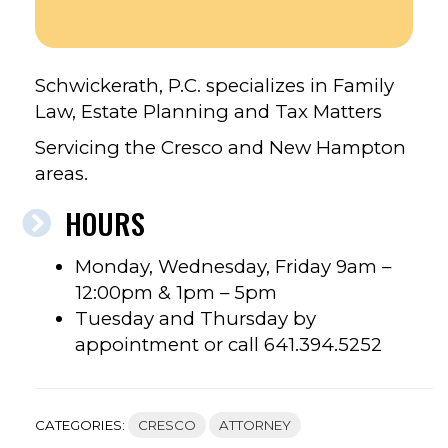
Schwickerath, P.C. specializes in Family
Law, Estate Planning and Tax Matters
Servicing the Cresco and New Hampton
areas.
HOURS
Monday, Wednesday, Friday 9am –
12:00pm & 1pm – 5pm
Tuesday and Thursday by
appointment or call 641.394.5252
CATEGORIES:
CRESCO
ATTORNEY