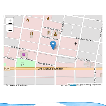
+
−
Leaflet
|
© OpenStreetMap contributors