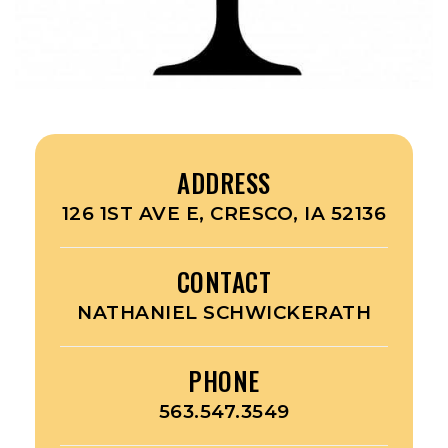
ADDRESS
126 1ST AVE E, CRESCO, IA 52136
CONTACT
NATHANIEL SCHWICKERATH
PHONE
563.547.3549