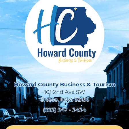
Howard County Business & Tourism
101 2nd Ave SW
Cresco, Iowa 52136
(563) 547 - 3434