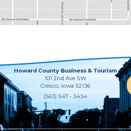
Howard County Business & Tourism
101 2nd Ave SW
Cresco, Iowa 52136
(563) 547 - 3434