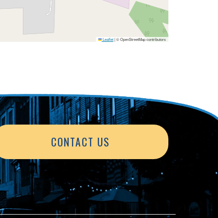
Leaflet
|
© OpenStreetMap contributors
CONTACT US