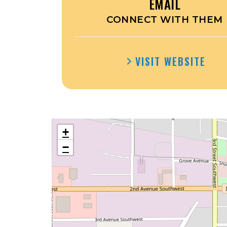
EMAIL
CONNECT WITH THEM
VISIT WEBSITE
+
−