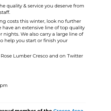
e quality & service you deserve from
taff.
ng costs this winter, look no further
have an extensive line of top quality
 nights. We also carry a large line of
 help you start or finish your
 Rose Lumber Cresco and on Twitter
0pm
 proud member of the
Cresco Area