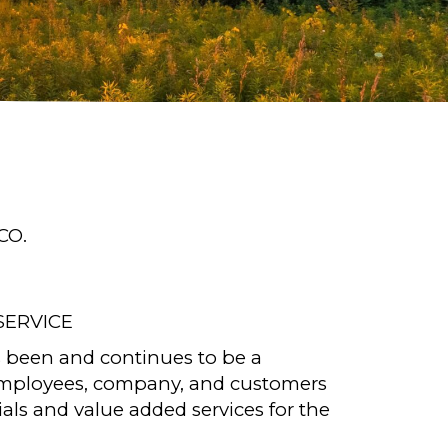
CO.
SERVICE
 been and continues to be a
employees, company, and customers
als and value added services for the