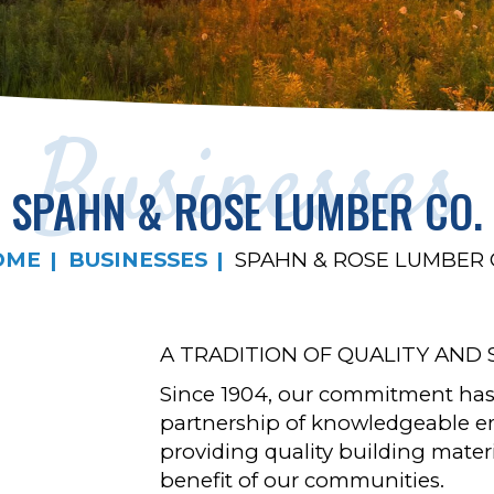
Businesses
SPAHN & ROSE LUMBER CO.
OME
BUSINESSES
SPAHN & ROSE LUMBER 
A TRADITION OF QUALITY AND 
Since 1904, our commitment has
partnership of knowledgeable 
providing quality building materi
benefit of our communities.