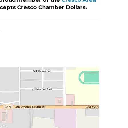
cepts Cresco Chamber Dollars.