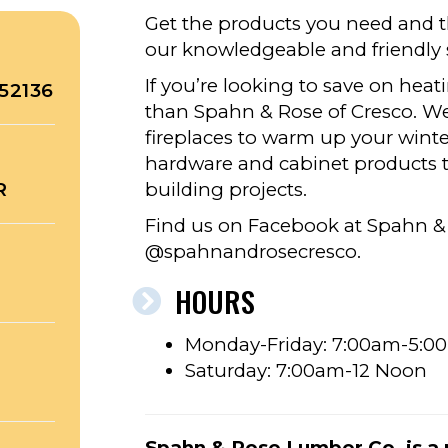
Get the products you need and th
our knowledgeable and friendly s
If you’re looking to save on heati
52136
than Spahn & Rose of Cresco. We 
fireplaces to warm up your winter
hardware and cabinet products to
R
building projects.
Find us on Facebook at Spahn &
@spahnandrosecresco.
HOURS
Monday-Friday: 7:00am-5:0
Saturday: 7:00am-12 Noon
Spahn & Rose Lumber Co. is a