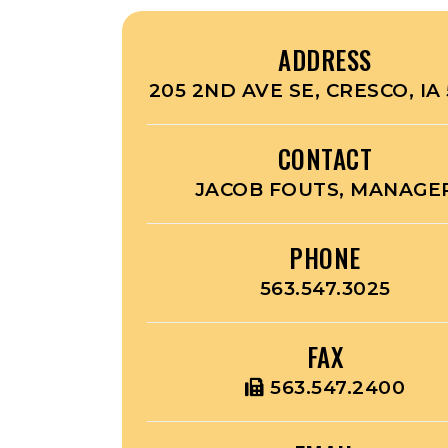
ADDRESS
205 2ND AVE SE, CRESCO, IA 
CONTACT
JACOB FOUTS, MANAGE
PHONE
563.547.3025
FAX
563.547.2400