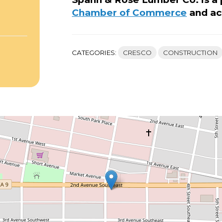
Chamber of Commerce
and ac
CATEGORIES:
CRESCO
CONSTRUCTION