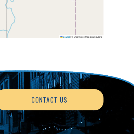
Leaflet
|
© OpenStreetMap contributors
CONTACT US