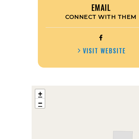
EMAIL
CONNECT WITH THEM
OPEN
THE
VISIT WEBSITE
PLACE
IN
PROTIVIN’S
FACEBOOK
+
−