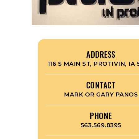
ADDRESS
116 S MAIN ST, PROTIVIN, IA 
CONTACT
MARK OR GARY PANOS
PHONE
563.569.8395