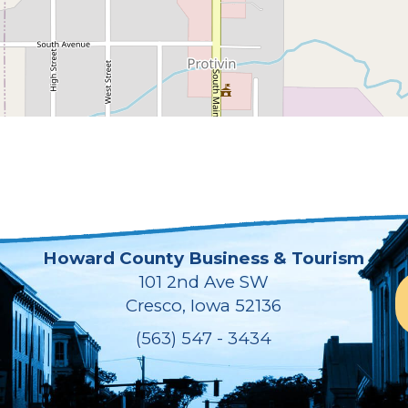
Howard County Business & Tourism
101 2nd Ave SW
Cresco, Iowa 52136
(563) 547 - 3434