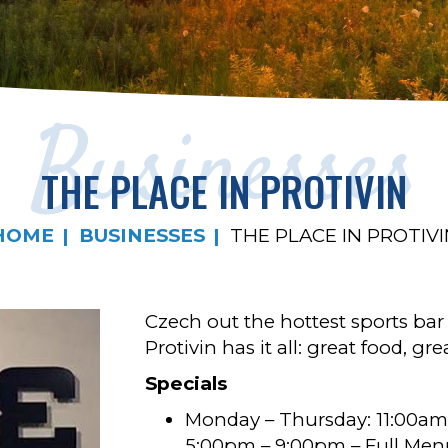
Businesses
THE PLACE IN PROTIVIN
HOME
BUSINESSES
THE PLACE IN PROTIVI
Czech out the hottest sports bar
Protivin has it all: great food, 
Specials
Monday – Thursday: 11:00am
5:00pm – 9:00pm – Full Men