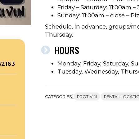
Friday – Saturday: 11:00am 
Sunday: 11:00am – close – P
Schedule, in advance, groups/m
Thursday.
HOURS
Monday, Friday, Saturday, Su
52163
Tuesday, Wednesday, Thurs
CATEGORIES:
PROTIVIN
RENTAL LOCATI