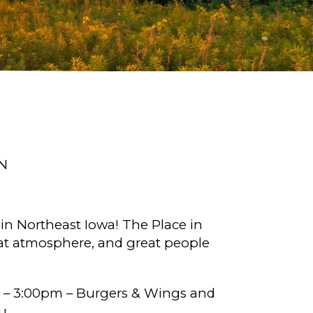
N
 in Northeast Iowa! The Place in
great atmosphere, and great people
 – 3:00pm – Burgers & Wings and
u