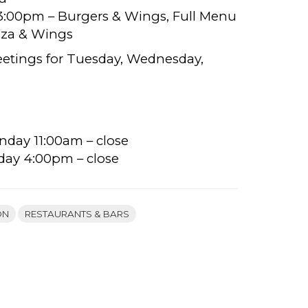
– 3:00pm – Burgers & Wings, Full Menu
izza & Wings
eetings for Tuesday, Wednesday,
nday 11:00am – close
day 4:00pm – close
ON
RESTAURANTS & BARS