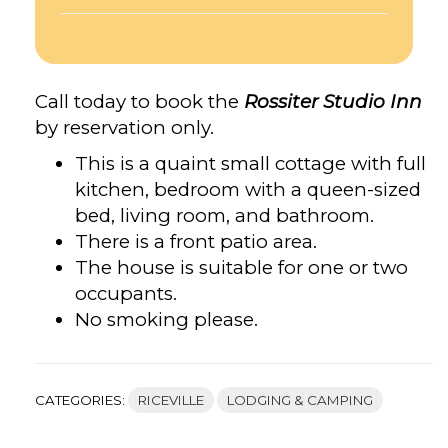
Call today to book the
Rossiter Studio Inn
by reservation only.
This is a quaint small cottage with full
kitchen, bedroom with a queen-sized
bed, living room, and bathroom.
There is a front patio area.
The house is suitable for one or two
occupants.
No smoking please.
CATEGORIES:
RICEVILLE
LODGING & CAMPING