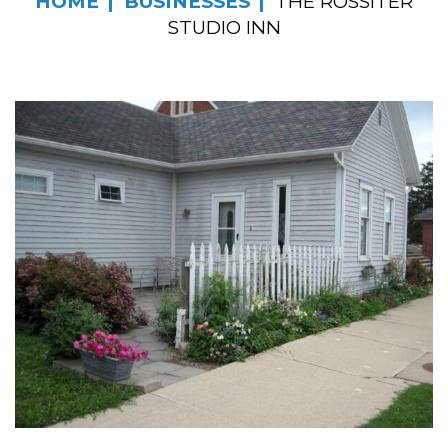
HOME
BUSINESSES
THE ROSSITER
STUDIO INN