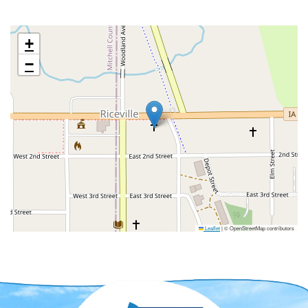
+
−
Leaflet
|
© OpenStreetMap contributors