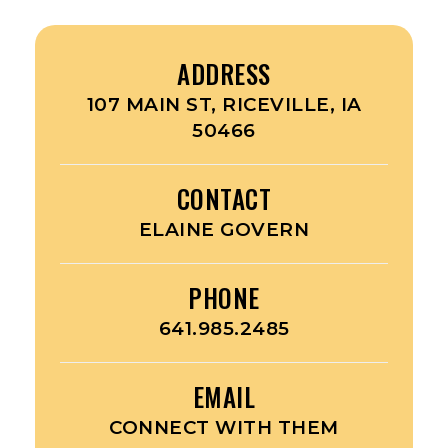
ADDRESS
107 MAIN ST, RICEVILLE, IA
50466
CONTACT
ELAINE GOVERN
PHONE
641.985.2485
EMAIL
CONNECT WITH THEM