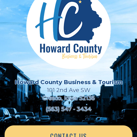
Howard County Business & Tourism
101 2nd Ave SW
Cresco, Iowa 52136
(563) 547 - 3434
CONTACT US