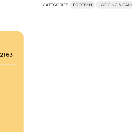
CATEGORIES:
PROTIVIN
LODGING & CAM
52163