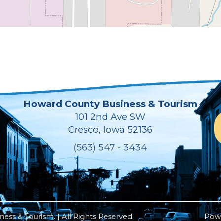
Howard County Business & Tourism
101 2nd Ave SW
Cresco, Iowa 52136
(563) 547 - 3434
ss & Tourism. | All Rights Reserved.
Pow