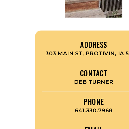
ADDRESS
303 MAIN ST, PROTIVIN, IA 
CONTACT
DEB TURNER
PHONE
641.330.7968