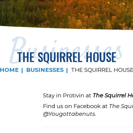
Businesses
THE SQUIRREL HOUSE
HOME
BUSINESSES
THE SQUIRREL HOUS
Stay in Protivin at
The
Squirrel 
Find us on Facebook at
The Squi
@Yougottabenuts
.