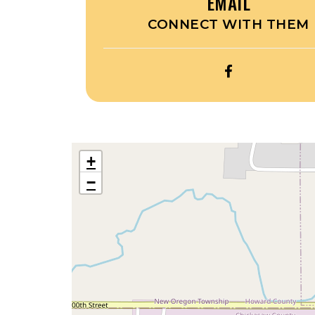
EMAIL
CONNECT WITH THEM
OPEN
THE
SQUIRREL
HOUSE’S
FACEBOOK
+
−