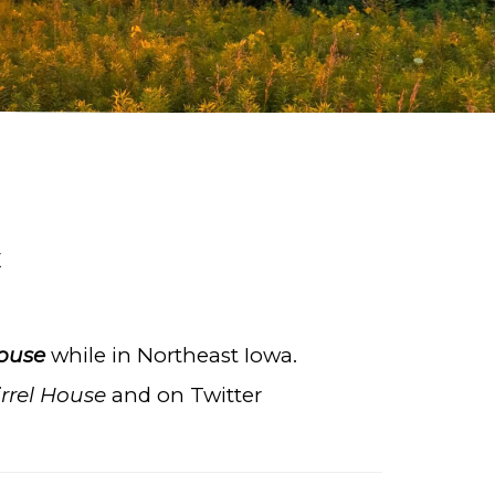
E
House
while in Northeast Iowa.
rrel House
and on Twitter