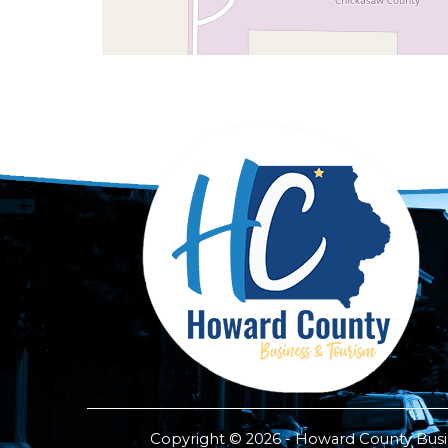
Copyright © 2026 - Howard County Busine