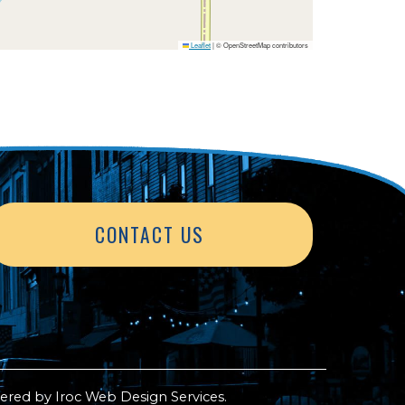
Leaflet
|
© OpenStreetMap contributors
CONTACT US
ered by
Iroc Web Design Services
.