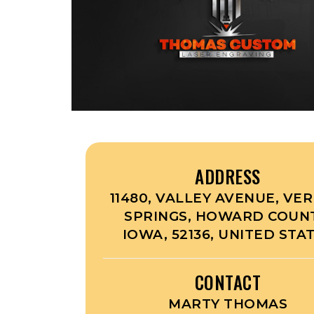
ADDRESS
11480, VALLEY AVENUE, VE
SPRINGS, HOWARD COUNT
IOWA, 52136, UNITED STA
CONTACT
MARTY THOMAS