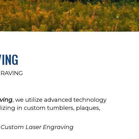
VING
GRAVING
ving
, we utilize advanced technology
ializing in custom tumblers, plaques,
Custom Laser Engraving