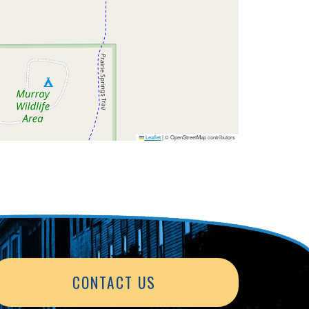
Leaflet
|
© OpenStreetMap contributors
CONTACT US