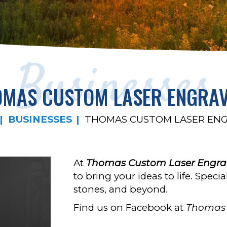
Businesses
MAS CUSTOM LASER ENGRA
BUSINESSES
THOMAS CUSTOM LASER EN
At
Thomas Custom Laser Engra
to bring your ideas to life. Spec
stones, and beyond.
Find us on Facebook at
Thomas 