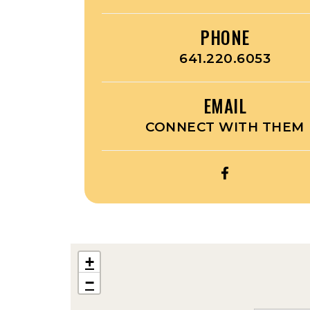
PHONE
641.220.6053
EMAIL
CONNECT WITH THEM
OPEN
THOMAS
CUSTOM
LASER
ENGRAVING’
+
FACEBOOK
−