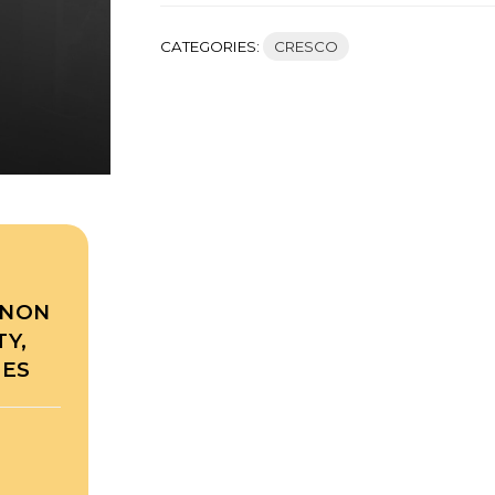
CATEGORIES:
CRESCO
RNON
Y,
TES