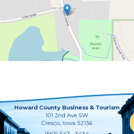
Howard County Business & Tourism
101 2nd Ave SW
Cresco, Iowa 52136
(563) 547 - 3434