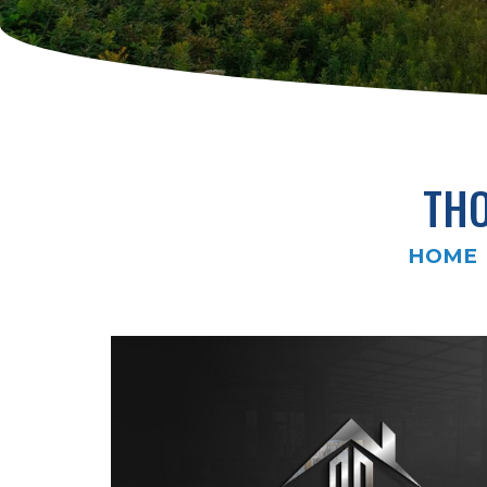
THO
HOME