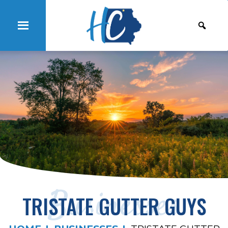
Businesses
TRISTATE GUTTER GUYS