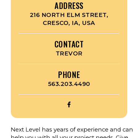
ADDRESS
216 NORTH ELM STREET,
CRESCO, IA, USA
CONTACT
TREVOR
PHONE
563.203.4490
OPEN
TRISTATE
GUTTER
GUYS’S
Next Level has years of experience and can
FACEBOOK
help you with all your project needs. Give