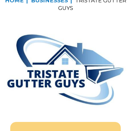
HOME
BUSINESSES
TRISTATE GUTTER
GUYS