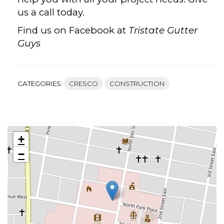
us a call today.
Find us on Facebook at
Tristate Gutter
Guys
CATEGORIES:
CRESCO
CONSTRUCTION
+
−