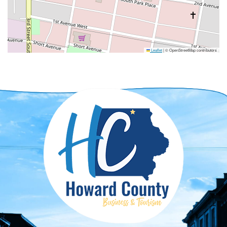
Leaflet
|
© OpenStreetMap contributors