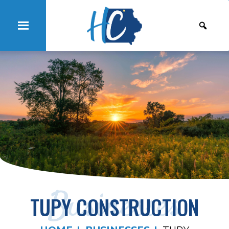
Businesses
TUPY CONSTRUCTION