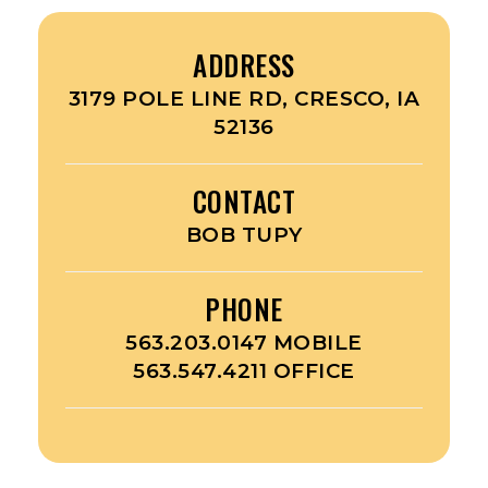
ADDRESS
3179 POLE LINE RD, CRESCO, IA
52136
CONTACT
BOB TUPY
PHONE
563.203.0147 MOBILE
563.547.4211 OFFICE