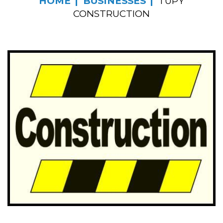
HOME
BUSINESSES
TUPY
CONSTRUCTION