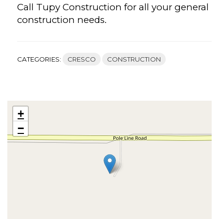
Call Tupy Construction for all your general
construction needs.
CATEGORIES:
CRESCO
CONSTRUCTION
+
−