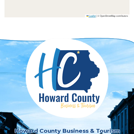
Leaflet
|
© OpenStreetMap contributors
Howard County Business & Tourism