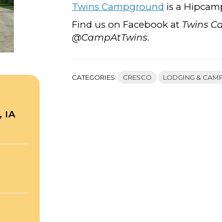
Twins Campground
is a Hipcam
Find us on Facebook at
Twins 
@CampAtTwins
.
CATEGORIES:
CRESCO
LODGING & CAM
 IA