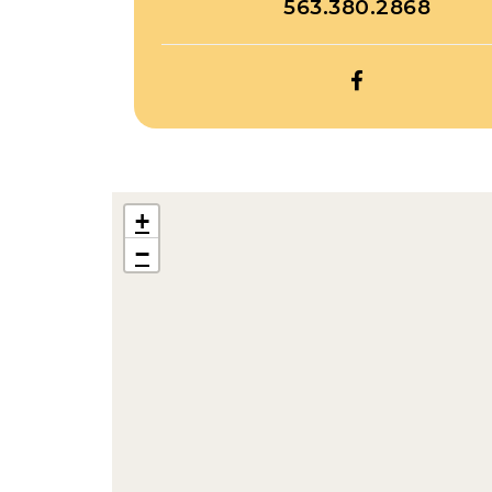
563.380.2868
OPEN
TWINS
CAMPGROUN
FACEBOOK
+
−