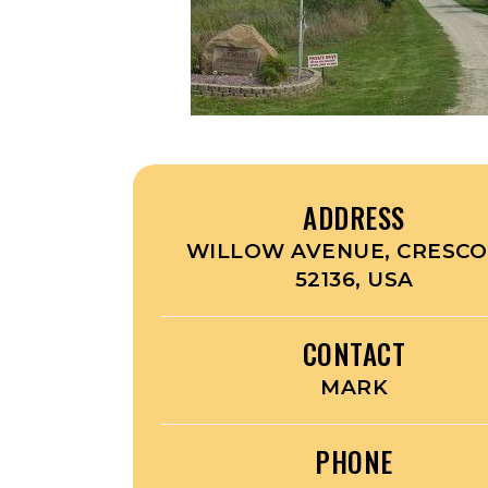
ADDRESS
WILLOW AVENUE, CRESCO,
52136, USA
CONTACT
MARK
PHONE