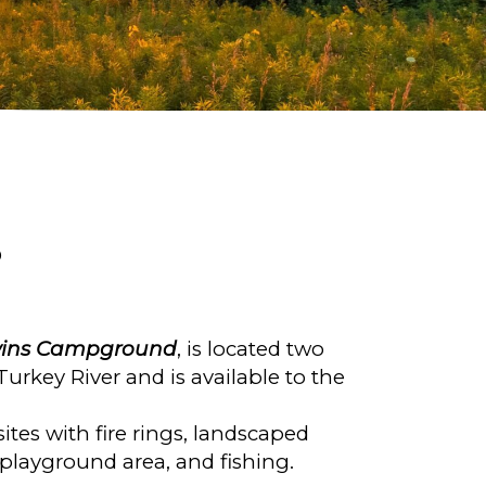
D
ins Campground
, is located two
urkey River and is available to the
tes with fire rings, landscaped
s, playground area, and fishing.