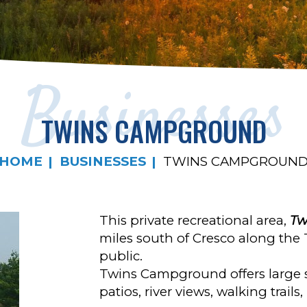
Businesses
TWINS CAMPGROUND
HOME
BUSINESSES
TWINS CAMPGROUN
This private recreational area,
Tw
miles south of Cresco along the T
public.
Twins Campground offers large si
patios, river views, walking trail