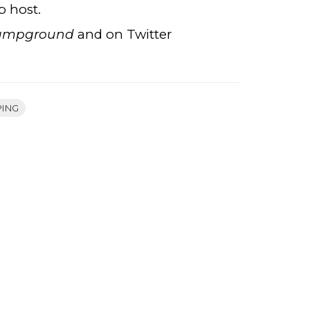
p host.
Campground
and on Twitter
PING